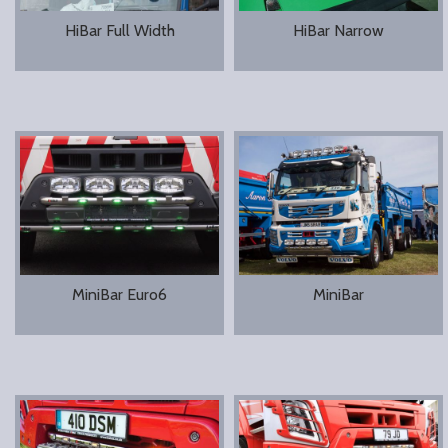
HiBar Full Width
HiBar Narrow
MiniBar Euro6
MiniBar