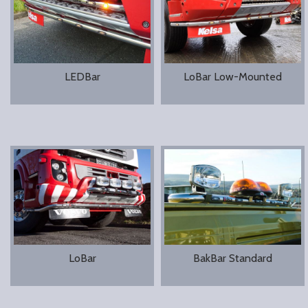
LEDBar
LoBar Low-Mounted
LoBar
BakBar Standard