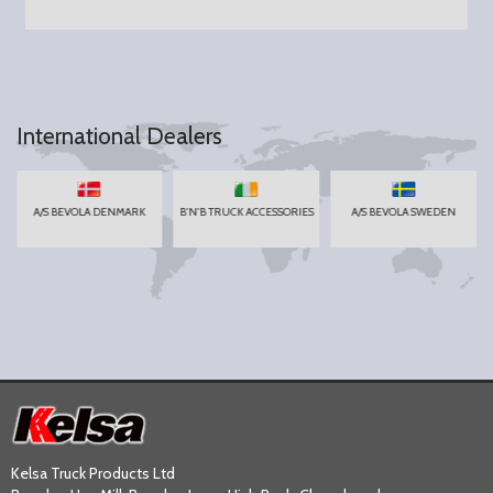
International Dealers
A/S BEVOLA DENMARK
B'N'B TRUCK ACCESSORIES
A/S BEVOLA SWEDEN
Kelsa Truck Products Ltd