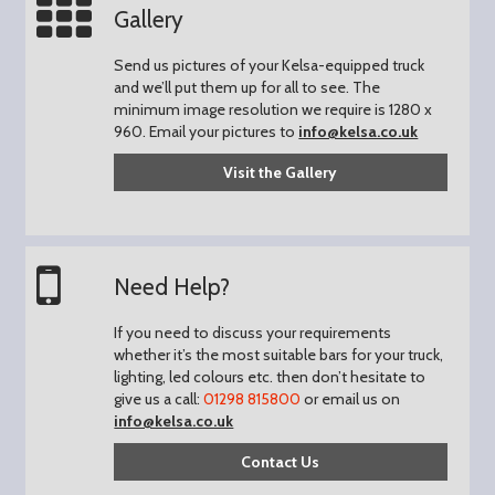
Gallery
Send us pictures of your Kelsa-equipped truck
and we’ll put them up for all to see.
The
minimum image resolution we require is 1280 x
960.
Email your pictures to
info@kelsa.co.uk
Visit the Gallery
Need Help?
If you need to discuss your requirements
whether it’s the most suitable bars for your truck,
lighting, led colours etc. then don’t hesitate to
give us a call:
01298 815800
or email us on
info@kelsa.co.uk
Contact Us