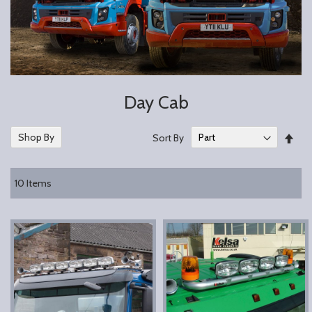
Day Cab
Set
Shop By
Sort By
Des
Dire
10
Items