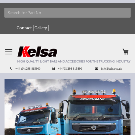
Skip
Contact
Gallery
to
Content
My 
+44 (0)1298 815800
+44(0)1298 815890
info@kelsa.co.uk