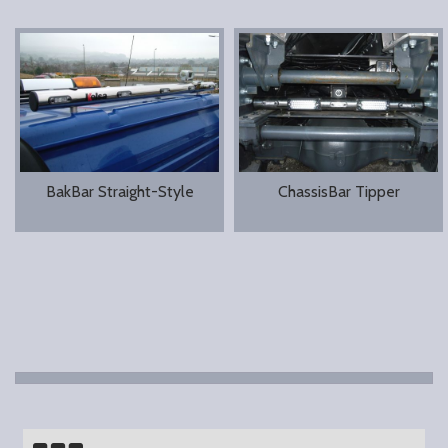
BakBar Straight-Style
ChassisBar Tipper