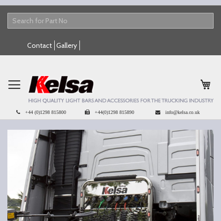
Skip
Contact
Gallery
to
Content
My 
+44 (0)1298 815800
+44(0)1298 815890
info@kelsa.co.uk