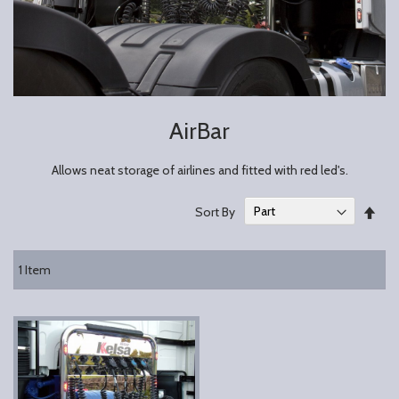
AirBar
Allows neat storage of airlines and fitted with red led's.
Set
Sort By
Des
Dire
1
Item