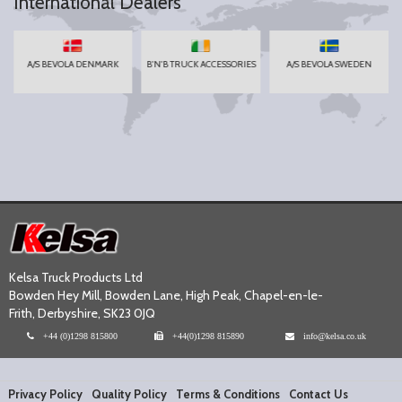
International Dealers
A/S BEVOLA DENMARK
B'N'B TRUCK ACCESSORIES
A/S BEVOLA SWEDEN
Kelsa Truck Products Ltd
Bowden Hey Mill, Bowden Lane, High Peak, Chapel-en-le-
Frith, Derbyshire, SK23 0JQ
+44 (0)1298 815800
+44(0)1298 815890
info@kelsa.co.uk
Privacy Policy
Quality Policy
Terms & Conditions
Contact Us