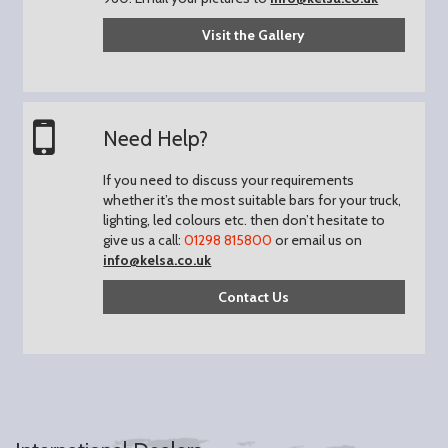
Visit the Gallery
Need Help?
If you need to discuss your requirements
whether it’s the most suitable bars for your truck,
lighting, led colours etc. then don’t hesitate to
give us a call:
01298 815800
or email us on
info@kelsa.co.uk
Contact Us