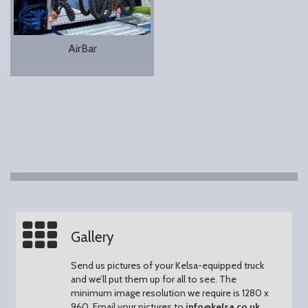
AirBar
Gallery
Send us pictures of your Kelsa-equipped truck
and we’ll put them up for all to see.
The
minimum image resolution we require is 1280 x
960.
Email your pictures to
info@kelsa.co.uk