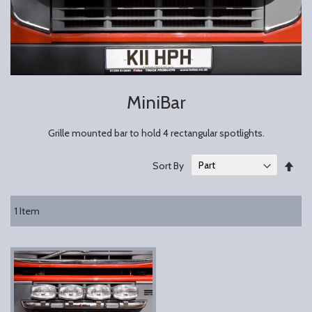
MiniBar
Grille mounted bar to hold 4 rectangular spotlights.
Set
Sort By
Des
Dire
1
Item