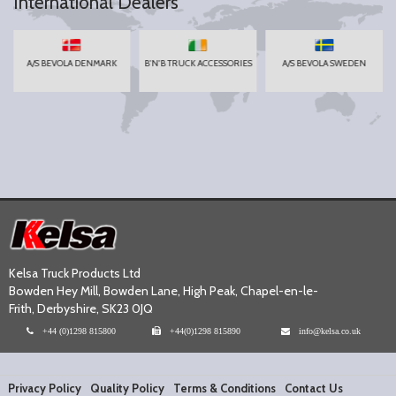
International Dealers
A/S BEVOLA DENMARK
B'N'B TRUCK ACCESSORIES
A/S BEVOLA SWEDEN
Kelsa Truck Products Ltd
Bowden Hey Mill, Bowden Lane, High Peak, Chapel-en-le-
Frith, Derbyshire, SK23 0JQ
+44 (0)1298 815800
+44(0)1298 815890
info@kelsa.co.uk
Privacy Policy
Quality Policy
Terms & Conditions
Contact Us