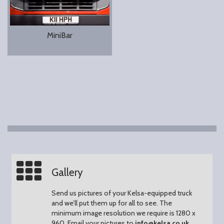
MiniBar
Gallery
Send us pictures of your Kelsa-equipped truck
and we’ll put them up for all to see.
The
minimum image resolution we require is 1280 x
960.
Email your pictures to
info@kelsa.co.uk