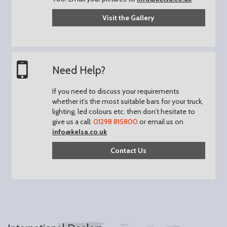
Visit the Gallery
Need Help?
If you need to discuss your requirements
whether it’s the most suitable bars for your truck,
lighting, led colours etc. then don’t hesitate to
give us a call:
01298 815800
or email us on
info@kelsa.co.uk
Contact Us