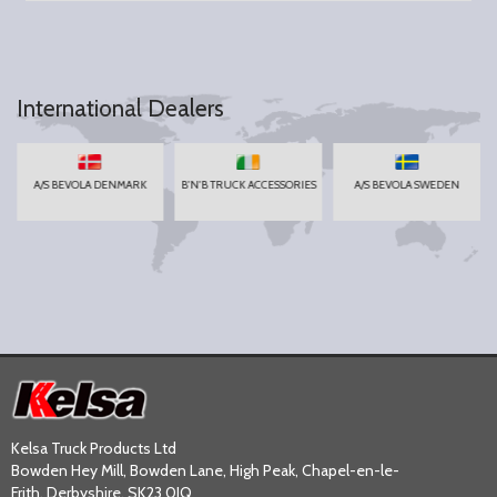
International Dealers
A/S BEVOLA DENMARK
B'N'B TRUCK ACCESSORIES
A/S BEVOLA SWEDEN
Kelsa Truck Products Ltd
Bowden Hey Mill, Bowden Lane, High Peak, Chapel-en-le-
Frith, Derbyshire, SK23 0JQ