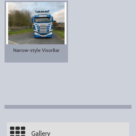
Narrow-style VisorBar
Gallery