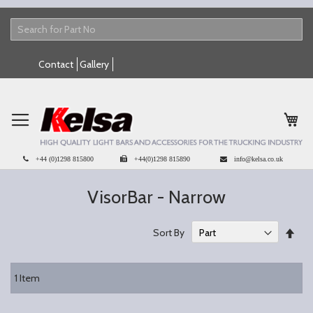
Skip
Contact
Gallery
to
Content
My 
+44 (0)1298 815800
+44(0)1298 815890
info@kelsa.co.uk
VisorBar - Narrow
Set
Sort By
Des
Dire
1
Item