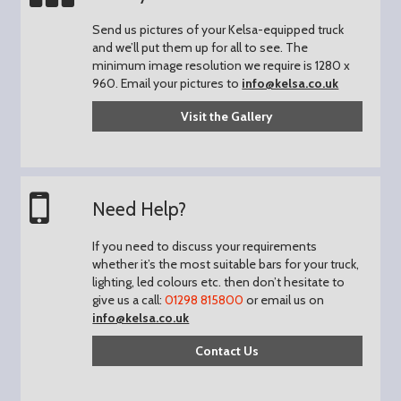
Send us pictures of your Kelsa-equipped truck
and we’ll put them up for all to see.
The
minimum image resolution we require is 1280 x
960.
Email your pictures to
info@kelsa.co.uk
Visit the Gallery
Need Help?
If you need to discuss your requirements
whether it’s the most suitable bars for your truck,
lighting, led colours etc. then don’t hesitate to
give us a call:
01298 815800
or email us on
info@kelsa.co.uk
Contact Us