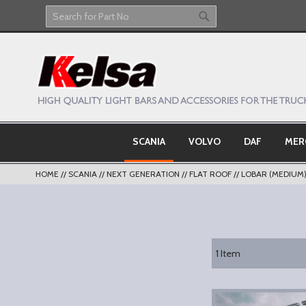
Skip
to
Search
Search
Content
SCANIA
VOLVO
DAF
MER
HOME
SCANIA
NEXT GENERATION
FLAT ROOF
LOBAR (MEDIUM
1
Item