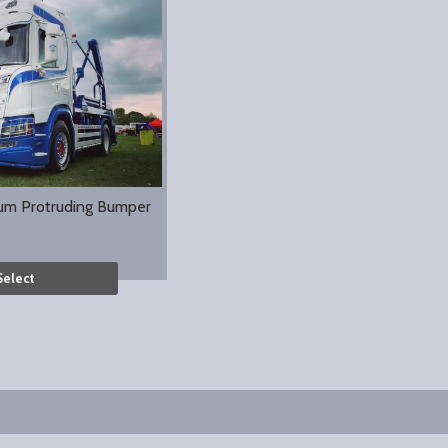
um Protruding Bumper
Select