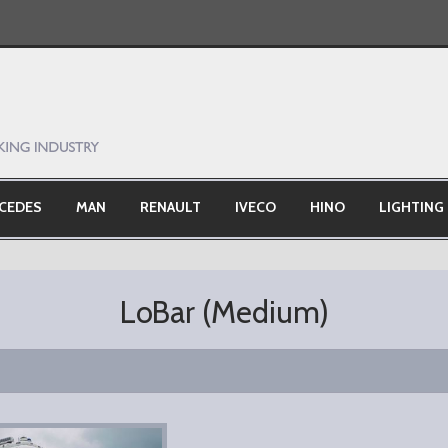
CEDES
MAN
RENAULT
IVECO
HINO
LIGHTING
)
LoBar (Medium)