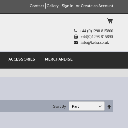
Contact
Gallery
Sign In
Create an Account
My Cart
+44 (0)1298 815800
+44(0)1298 815890
info@kelsa.co.uk
ACCESSORIES
MERCHANDISE
Set
Sort By
Descend
Direction