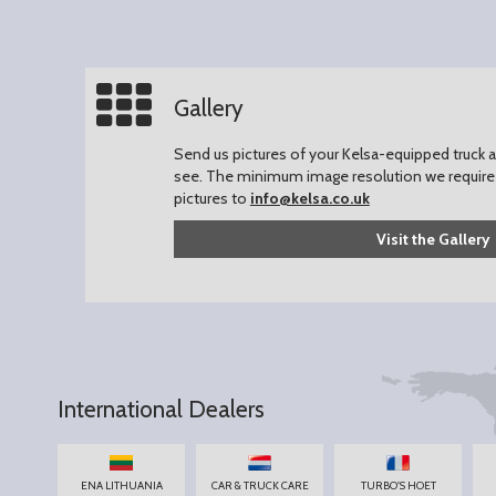
Gallery
Send us pictures of your Kelsa-equipped truck an
see.
The minimum image resolution we require 
pictures to
info@kelsa.co.uk
Visit the Gallery
International Dealers
ENA LITHUANIA
CAR & TRUCK CARE
TURBO'S HOET