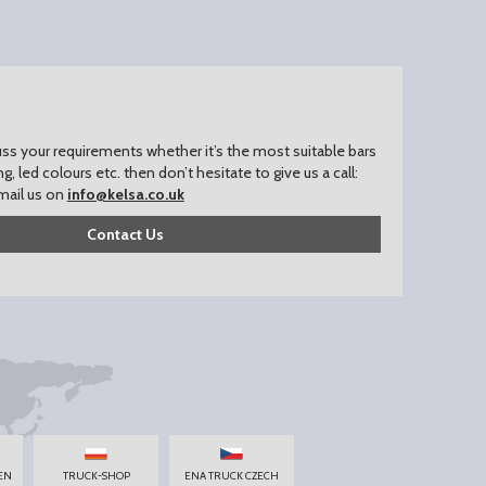
uss your requirements whether it’s the most suitable bars
ing, led colours etc. then don’t hesitate to give us a call:
mail us on
info@kelsa.co.uk
Contact Us
EN
TRUCK-SHOP
ENA TRUCK CZECH