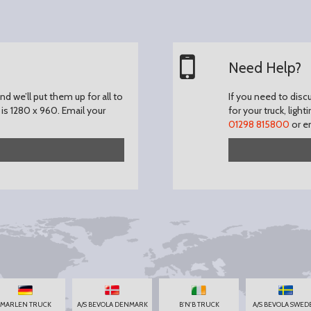
Need Help?
d we’ll put them up for all to
If you need to disc
is 1280 x 960.
Email your
for your truck, light
01298 815800
or e
MARLEN TRUCK
A/S BEVOLA DENMARK
B'N'B TRUCK
A/S BEVOLA SWED