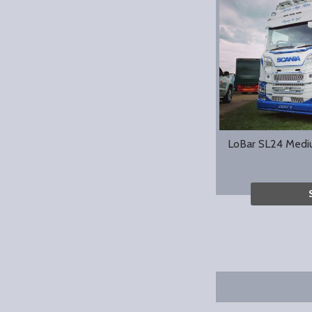
LoBar SL24 Medi