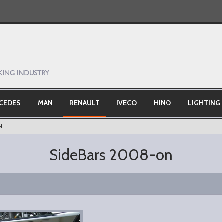
CEDES
MAN
RENAULT
IVECO
HINO
LIGHTING
N
SideBars 2008-on