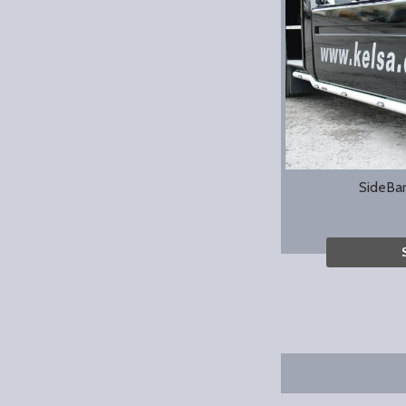
SideBa