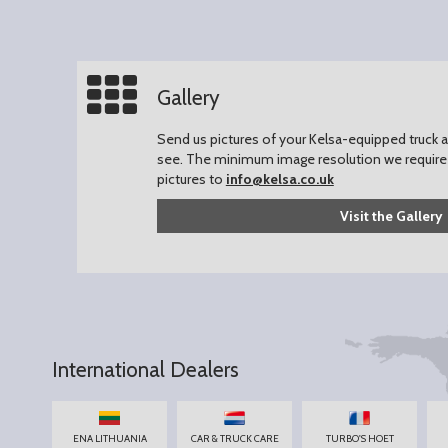
Gallery
Send us pictures of your Kelsa-equipped truck an
see.
The minimum image resolution we require 
pictures to
info@kelsa.co.uk
Visit the Gallery
International Dealers
ENA LITHUANIA
CAR & TRUCK CARE
TURBO'S HOET