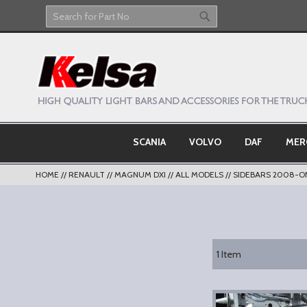
Skip
to
Search
Search
Content
SCANIA
VOLVO
DAF
MER
HOME
RENAULT
MAGNUM DXI
ALL MODELS
SIDEBARS 2008-O
1
Item