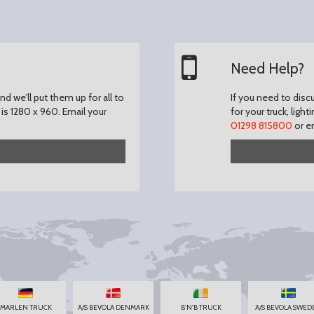
Need Help?
d we’ll put them up for all to
If you need to disc
is 1280 x 960.
Email your
for your truck, light
01298 815800
or e
MARLEN TRUCK
A/S BEVOLA DENMARK
B'N'B TRUCK
A/S BEVOLA SWED