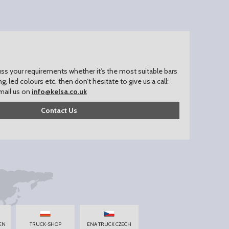
uss your requirements whether it’s the most suitable bars
ing, led colours etc. then don’t hesitate to give us a call:
mail us on
info@kelsa.co.uk
Contact Us
EN
TRUCK-SHOP
ENA TRUCK CZECH