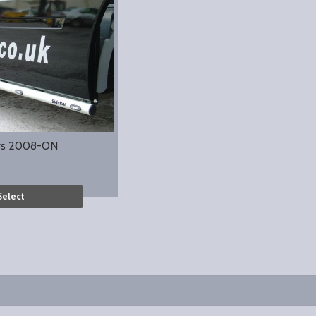
rs 2008-ON
Select