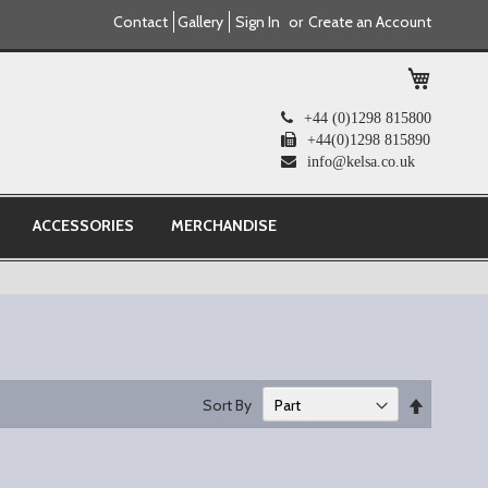
Contact
Gallery
Sign In
Create an Account
My Cart
+44 (0)1298 815800
+44(0)1298 815890
info@kelsa.co.uk
ACCESSORIES
MERCHANDISE
Set
Sort By
Descend
Direction