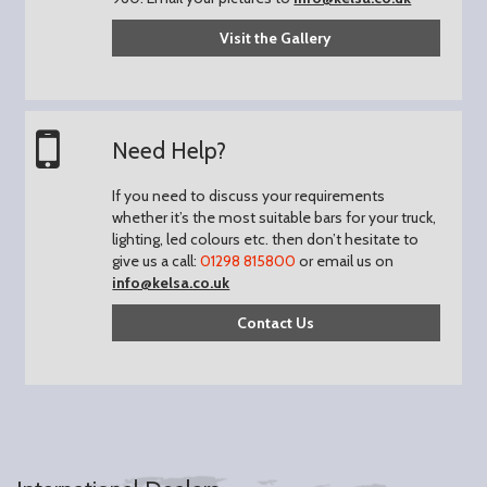
Visit the Gallery
Need Help?
If you need to discuss your requirements
whether it’s the most suitable bars for your truck,
lighting, led colours etc. then don’t hesitate to
give us a call:
01298 815800
or email us on
info@kelsa.co.uk
Contact Us