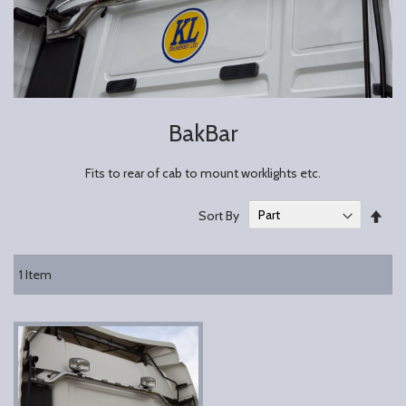
BakBar
Fits to rear of cab to mount worklights etc.
Set
Sort By
Des
Dire
1
Item