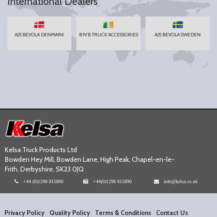
International Dealers
A/S BEVOLA DENMARK
B'N'B TRUCK ACCESSORIES
A/S BEVOLA SWEDEN
Kelsa Truck Products Ltd
Bowden Hey Mill, Bowden Lane, High Peak, Chapel-en-le-
Frith, Derbyshire, SK23 0JQ
+44 (0)1298 815800
+44(0)1298 815890
info@kelsa.co.uk
Privacy Policy
Quality Policy
Terms & Conditions
Contact Us