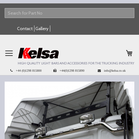
Skip
Contact
Gallery
to
Content
My 
+44 (0)1298 815800
+44(0)1298 815890
info@kelsa.co.uk