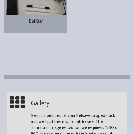
BakBar
Gallery
Send us pictures of your Kelsa-equipped truck
and we’ll put them up for all to see.
The
minimum image resolution we require is 1280 x
960.
Email your pictures to
info@kelsa.co.uk