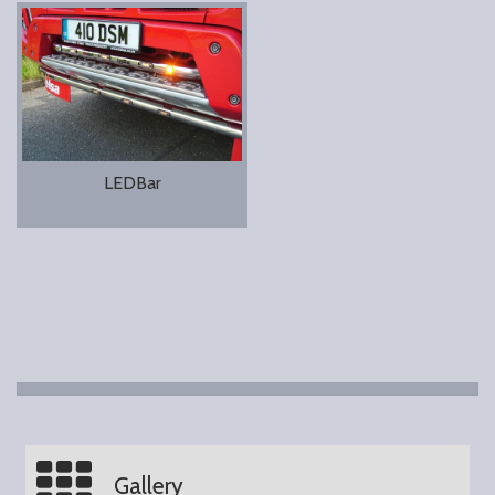
LEDBar
Gallery