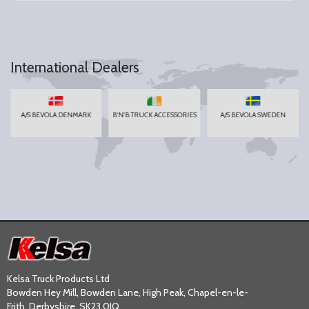
International Dealers
A/S BEVOLA DENMARK
B'N'B TRUCK ACCESSORIES
A/S BEVOLA SWEDEN
Kelsa Truck Products Ltd
Bowden Hey Mill, Bowden Lane, High Peak, Chapel-en-le-
Frith, Derbyshire, SK23 0JQ