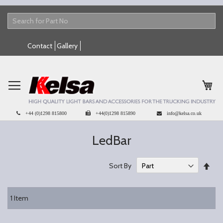
Skip
Contact
Gallery
to
Content
My 
+44 (0)1298 815800
+44(0)1298 815890
info@kelsa.co.uk
LedBar
Set
Sort By
Des
Dire
1
Item