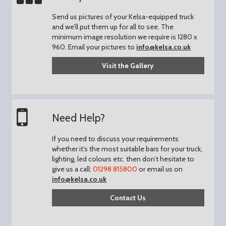
Send us pictures of your Kelsa-equipped truck
and we’ll put them up for all to see.
The
minimum image resolution we require is 1280 x
960.
Email your pictures to
info@kelsa.co.uk
Visit the Gallery
Need Help?
If you need to discuss your requirements
whether it’s the most suitable bars for your truck,
lighting, led colours etc. then don’t hesitate to
give us a call:
01298 815800
or email us on
info@kelsa.co.uk
Contact Us