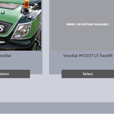
isorBar
VisorBar MY2017 CF Facelift
Select
Select