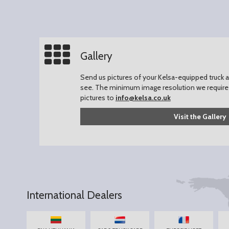
Gallery
Send us pictures of your Kelsa-equipped truck an
see.
The minimum image resolution we require 
pictures to
info@kelsa.co.uk
Visit the Gallery
International Dealers