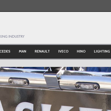
CEDES
MAN
RENAULT
IVECO
HINO
LIGHTING