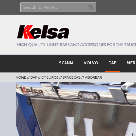
Skip
to
Search
Search
Content
SCANIA
VOLVO
DAF
MER
HOME
DAF
CF EURO6
SPACECAB
VISORBAR