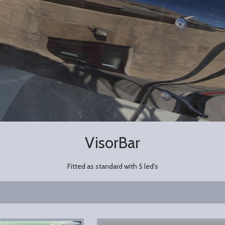
VisorBar
Fitted as standard with 5 led's