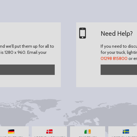
Need Help?
d we’ll put them up for all to
If you need to disc
is 1280 x 960.
Email your
for your truck, light
01298 815800
or e