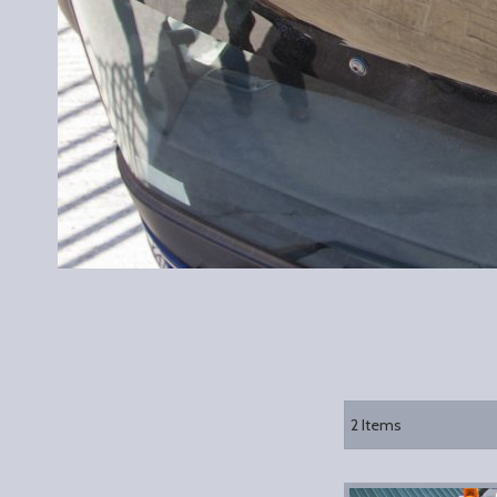
2
Items