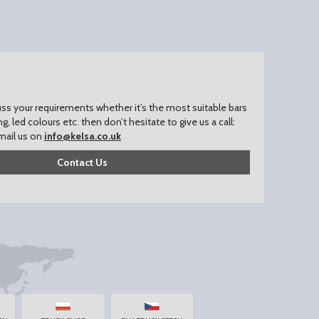
uss your requirements whether it’s the most suitable bars
ing, led colours etc. then don’t hesitate to give us a call:
mail us on
info@kelsa.co.uk
Contact Us