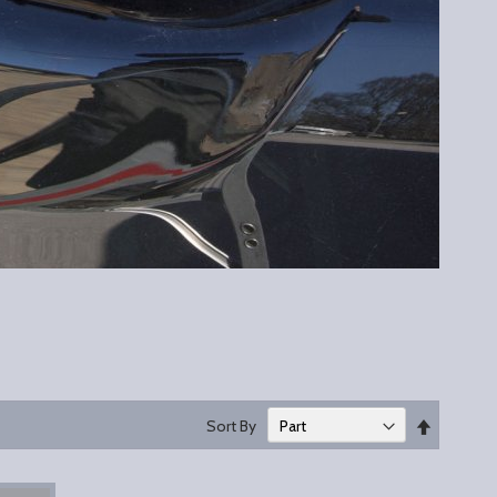
Set
Sort By
Descend
Direction