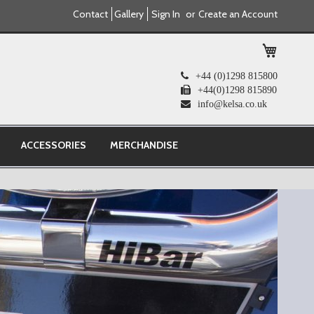
Contact
Gallery
Sign In
Create an Account
My Cart
+44 (0)1298 815800
+44(0)1298 815890
info@kelsa.co.uk
ACCESSORIES
MERCHANDISE