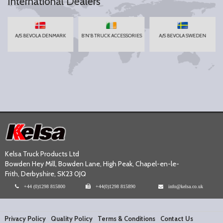
International Dealers
A/S BEVOLA DENMARK
B'N'B TRUCK ACCESSORIES
A/S BEVOLA SWEDEN
Kelsa Truck Products Ltd
Bowden Hey Mill, Bowden Lane, High Peak, Chapel-en-le-
Frith, Derbyshire, SK23 0JQ
+44 (0)1298 815800
+44(0)1298 815890
info@kelsa.co.uk
Privacy Policy
Quality Policy
Terms & Conditions
Contact Us