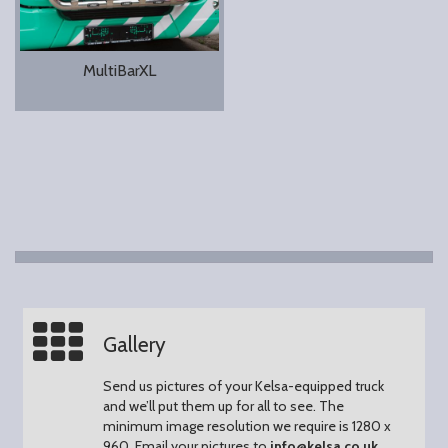
MultiBarXL
Gallery
Send us pictures of your Kelsa-equipped truck
and we’ll put them up for all to see.
The
minimum image resolution we require is 1280 x
960.
Email your pictures to
info@kelsa.co.uk