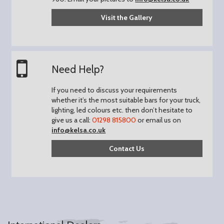
Visit the Gallery
Need Help?
If you need to discuss your requirements
whether it’s the most suitable bars for your truck,
lighting, led colours etc. then don’t hesitate to
give us a call:
01298 815800
or email us on
info@kelsa.co.uk
Contact Us