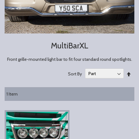
MultiBarXL
Front grille-mounted light bar to fit four standard round spotlights.
Set
Sort By
Des
Dire
1
Item