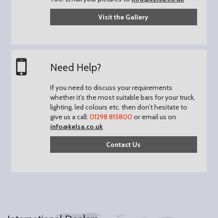
Visit the Gallery
Need Help?
If you need to discuss your requirements
whether it’s the most suitable bars for your truck,
lighting, led colours etc. then don’t hesitate to
give us a call:
01298 815800
or email us on
info@kelsa.co.uk
Contact Us