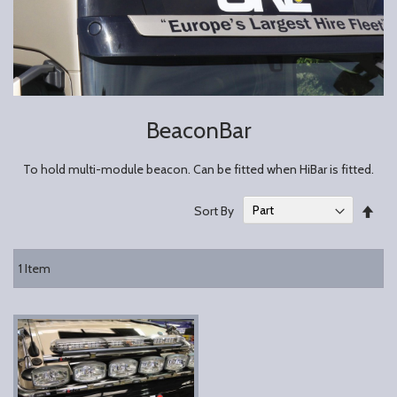
BeaconBar
To hold multi-module beacon. Can be fitted when HiBar is fitted.
Set
Sort By
Des
Dire
1
Item