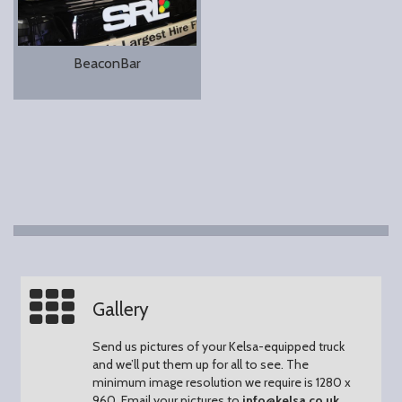
BeaconBar
Gallery
Send us pictures of your Kelsa-equipped truck
and we’ll put them up for all to see.
The
minimum image resolution we require is 1280 x
960.
Email your pictures to
info@kelsa.co.uk