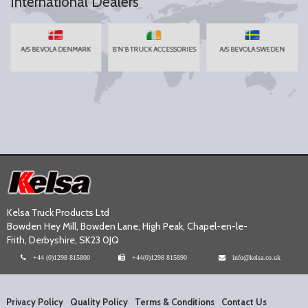
International Dealers
A/S BEVOLA DENMARK
B'N'B TRUCK ACCESSORIES
A/S BEVOLA SWEDEN
Kelsa Truck Products Ltd
Bowden Hey Mill, Bowden Lane, High Peak, Chapel-en-le-
Frith, Derbyshire, SK23 0JQ
+44 (0)1298 815800
+44(0)1298 815890
info@kelsa.co.uk
Privacy Policy
Quality Policy
Terms & Conditions
Contact Us