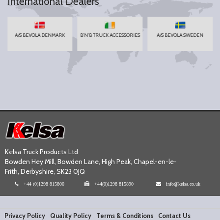
International Dealers
A/S BEVOLA DENMARK
B'N'B TRUCK ACCESSORIES
A/S BEVOLA SWEDEN
Kelsa Truck Products Ltd
Bowden Hey Mill, Bowden Lane, High Peak, Chapel-en-le-
Frith, Derbyshire, SK23 0JQ
+44 (0)1298 815800
+44(0)1298 815890
info@kelsa.co.uk
Privacy Policy
Quality Policy
Terms & Conditions
Contact Us