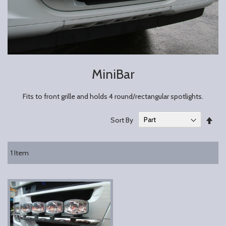
MiniBar
Fits to front grille and holds 4 round/rectangular spotlights.
Set
Sort By
Des
Dire
1
Item