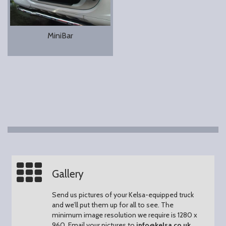
MiniBar
Gallery
Send us pictures of your Kelsa-equipped truck
and we’ll put them up for all to see.
The
minimum image resolution we require is 1280 x
960.
Email your pictures to
info@kelsa.co.uk