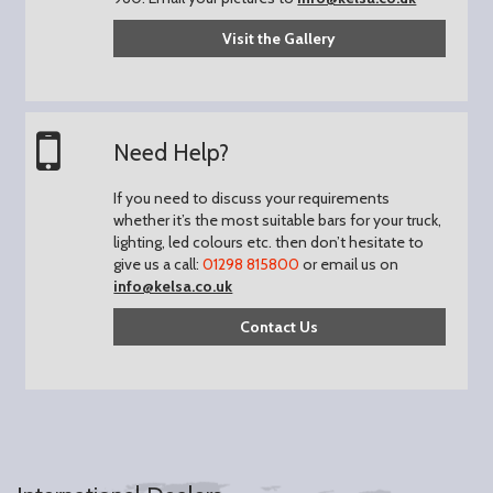
Visit the Gallery
Need Help?
If you need to discuss your requirements
whether it’s the most suitable bars for your truck,
lighting, led colours etc. then don’t hesitate to
give us a call:
01298 815800
or email us on
info@kelsa.co.uk
Contact Us