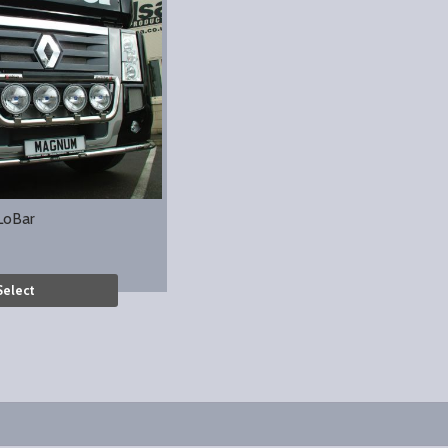
LoBar
Select