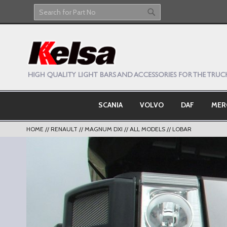
Skip
to
Search
Search
Content
SCANIA
VOLVO
DAF
MER
HOME
RENAULT
MAGNUM DXI
ALL MODELS
LOBAR