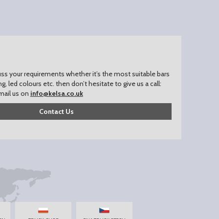
uss your requirements whether it’s the most suitable bars
ing, led colours etc. then don’t hesitate to give us a call:
mail us on
info@kelsa.co.uk
Contact Us