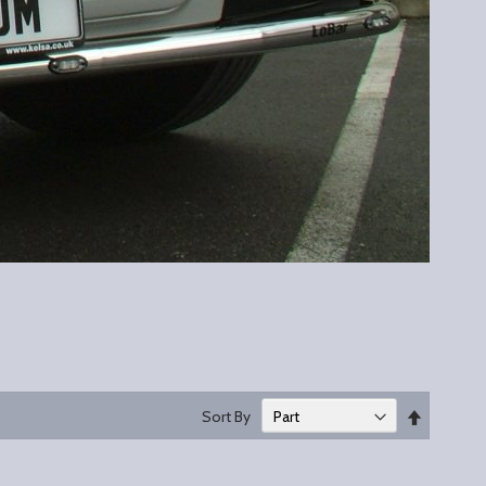
Set
Sort By
Descend
Direction