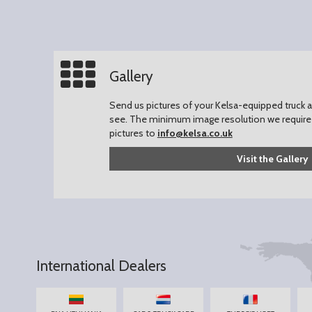
Gallery
Send us pictures of your Kelsa-equipped truck an
see.
The minimum image resolution we require 
pictures to
info@kelsa.co.uk
Visit the Gallery
International Dealers