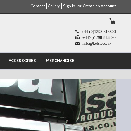
Contact
Gallery
Sign In
Create an Account
My Cart
+44 (0)1298 815800
+44(0)1298 815890
info@kelsa.co.uk
ACCESSORIES
MERCHANDISE