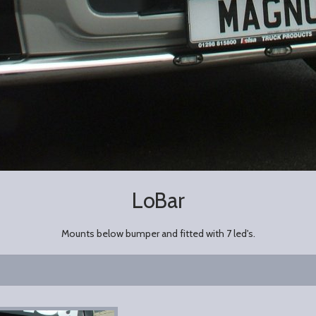
LoBar
Mounts below bumper and fitted with 7 led's.