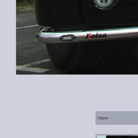
1
Item