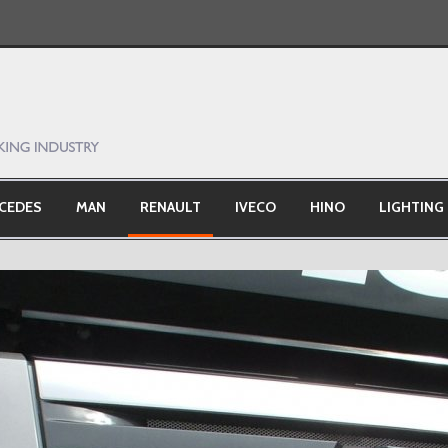
CEDES
MAN
RENAULT
IVECO
HINO
LIGHTING