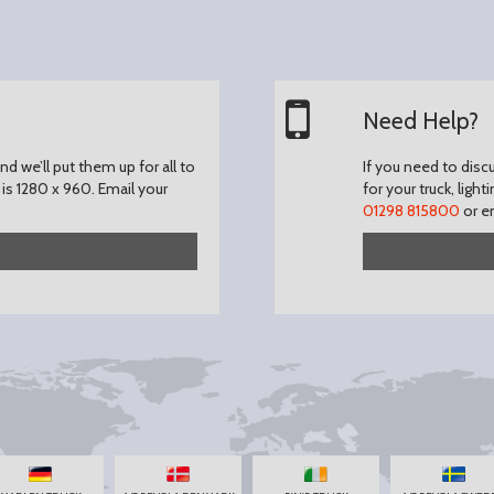
Need Help?
d we’ll put them up for all to
If you need to disc
is 1280 x 960.
Email your
for your truck, light
01298 815800
or e