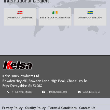
International Dealers
A/S BEVOLA DENMARK
B'N'B TRUCK ACCESSORIES
A/S BEVOLA SWEDEN
Kelsa Truck Products Ltd
Bowden Hey Mill, Bowden Lane, High Peak, Chapel-en-le-
Frith, Derbyshire, SK23 0JQ
+44 (0)1298 815800
+44(0)1298 815890
info@kelsa.co.uk
Privacy Policy
Quality Policy
Terms & Conditions
Contact Us