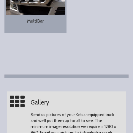
MultiBar
Gallery
Send us pictures of your Kelsa-equipped truck
and we’ll put them up for all to see.
The
minimum image resolution we require is 1280 x
960.
Email your pictures to
info@kelsa.co.uk