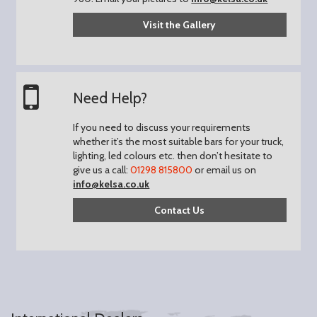
Visit the Gallery
Need Help?
If you need to discuss your requirements
whether it’s the most suitable bars for your truck,
lighting, led colours etc. then don’t hesitate to
give us a call:
01298 815800
or email us on
info@kelsa.co.uk
Contact Us