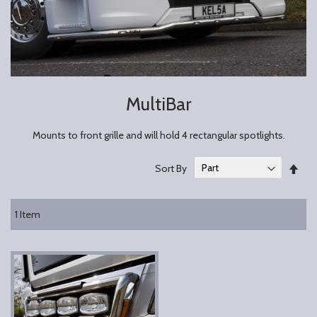
MultiBar
Mounts to front grille and will hold 4 rectangular spotlights.
Set
Sort By
Des
Dire
1
Item