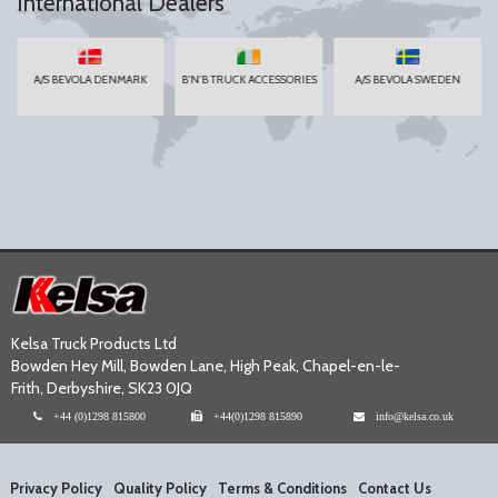
International Dealers
A/S BEVOLA DENMARK
B'N'B TRUCK ACCESSORIES
A/S BEVOLA SWEDEN
Kelsa Truck Products Ltd
Bowden Hey Mill, Bowden Lane, High Peak, Chapel-en-le-
Frith, Derbyshire, SK23 0JQ
+44 (0)1298 815800
+44(0)1298 815890
info@kelsa.co.uk
Privacy Policy
Quality Policy
Terms & Conditions
Contact Us