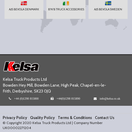
A/S BEVOLA DENMARK
B'N'B TRUCK ACCESSORIES
A/S BEVOLA SWEDEN
Kelsa Truck Products Ltd
Bowden Hey Mill, Bowden Lane, High Peak, Chapel-en-le-
Frith, Derbyshire, SK23 0JQ
+44 (0)1298 815800
+44(0)1298 815890
info@kelsa.co.uk
Privacy Policy
Quality Policy
Terms & Conditions
Contact Us
© Copyright 2020 Kelsa Truck Products Ltd | Company Number
UK00002271204