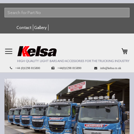
Skip
Contact
Gallery
to
Content
My 
+44 (0)1298 815800
+44(0)1298 815890
info@kelsa.co.uk