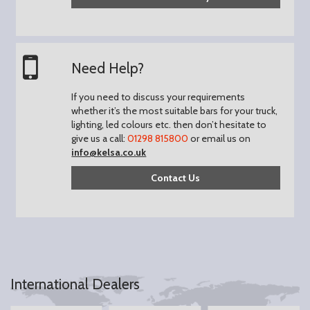
Need Help?
If you need to discuss your requirements
whether it’s the most suitable bars for your truck,
lighting, led colours etc. then don’t hesitate to
give us a call:
01298 815800
or email us on
info@kelsa.co.uk
Contact Us
International Dealers