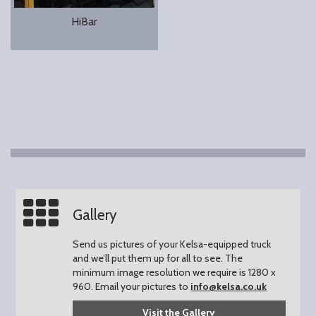
HiBar
Gallery
Send us pictures of your Kelsa-equipped truck
and we’ll put them up for all to see.
The
minimum image resolution we require is 1280 x
960.
Email your pictures to
info@kelsa.co.uk
Visit the Gallery