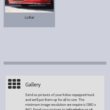
LoBar
Gallery
Send us pictures of your Kelsa-equipped truck
and we’ll put them up for all to see.
The
minimum image resolution we require is 1280 x
960.
Email your pictures to
info@kelsa.co.uk