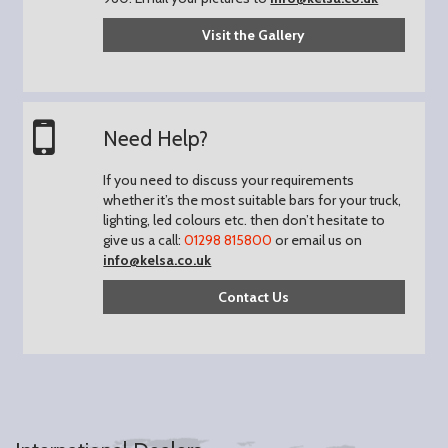
Visit the Gallery
Need Help?
If you need to discuss your requirements
whether it’s the most suitable bars for your truck,
lighting, led colours etc. then don’t hesitate to
give us a call:
01298 815800
or email us on
info@kelsa.co.uk
Contact Us