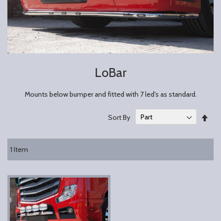
LoBar
Mounts below bumper and fitted with 7 led's as standard.
Set
Sort By
Des
Dire
1
Item