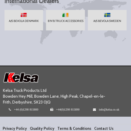
International Dealers
A/S BEVOLA DENMARK
B'N'B TRUCK ACCESSORIES
A/S BEVOLA SWEDEN
Kelsa Truck Products Ltd
Bowden Hey Mill, Bowden Lane, High Peak, Chapel-en-le-
Frith, Derbyshire, SK23 0JQ
+44 (0)1298 815800
+44(0)1298 815890
info@kelsa.co.uk
Privacy Policy
Quality Policy
Terms & Conditions
Contact Us