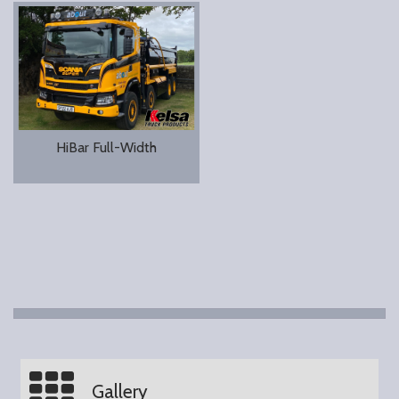
HiBar Full-Width
Gallery