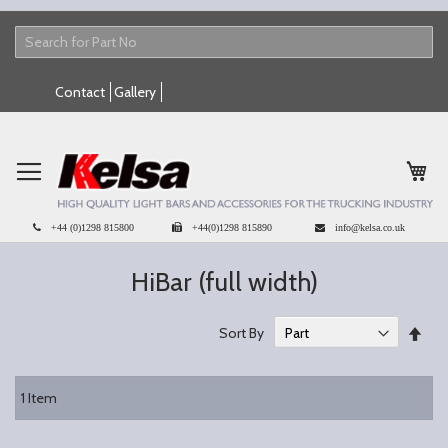
Skip
Contact
Gallery
to
Content
My 
+44 (0)1298 815800
+44(0)1298 815890
info@kelsa.co.uk
HiBar (full width)
Set
Sort By
Des
Dire
1
Item