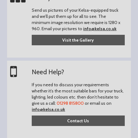
Send us pictures of your Kelsa-equipped truck
and we’ll put them up for all to see.
The
minimum image resolution we require is 1280 x
960.
Email your pictures to
info@kelsa.co.uk
Visit the Gallery
Need Help?
If you need to discuss your requirements
whether it’s the most suitable bars for your truck,
lighting, led colours etc. then don’t hesitate to
give us a call:
01298 815800
or email us on
info@kelsa.co.uk
Contact Us