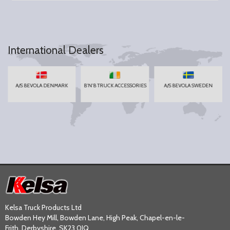
International Dealers
A/S BEVOLA DENMARK
B'N'B TRUCK ACCESSORIES
A/S BEVOLA SWEDEN
Kelsa Truck Products Ltd
Bowden Hey Mill, Bowden Lane, High Peak, Chapel-en-le-
Frith, Derbyshire, SK23 0JQ