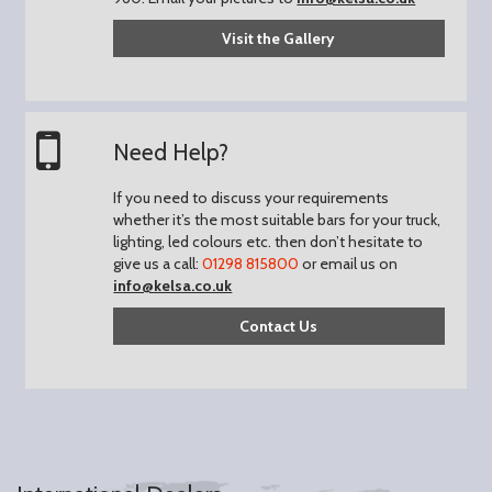
Visit the Gallery
Need Help?
If you need to discuss your requirements
whether it’s the most suitable bars for your truck,
lighting, led colours etc. then don’t hesitate to
give us a call:
01298 815800
or email us on
info@kelsa.co.uk
Contact Us