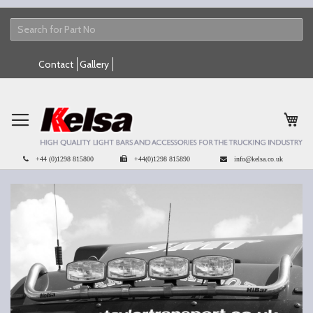
Skip
Contact
Gallery
to
Content
My 
+44 (0)1298 815800
+44(0)1298 815890
info@kelsa.co.uk