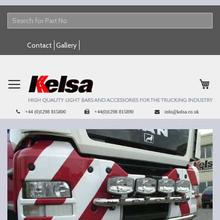
Skip
Contact
Gallery
to
Content
My 
+44 (0)1298 815800
+44(0)1298 815890
info@kelsa.co.uk