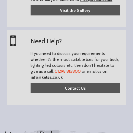
Visit the Gallery
Need Help?
If you need to discuss your requirements
whether it’s the most suitable bars for your truck,
lighting, led colours etc. then don’t hesitate to
give us a call:
01298 815800
or email us on
info@kelsa.co.uk
Contact Us