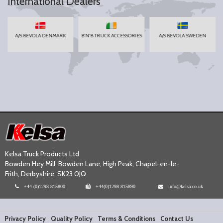
International Dealers
A/S BEVOLA DENMARK
B'N'B TRUCK ACCESSORIES
A/S BEVOLA SWEDEN
Kelsa Truck Products Ltd
Bowden Hey Mill, Bowden Lane, High Peak, Chapel-en-le-
Frith, Derbyshire, SK23 0JQ
+44 (0)1298 815800
+44(0)1298 815890
info@kelsa.co.uk
Privacy Policy
Quality Policy
Terms & Conditions
Contact Us