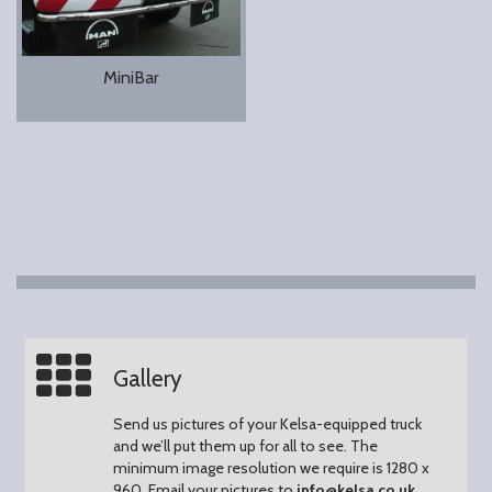
MiniBar
Gallery
Send us pictures of your Kelsa-equipped truck
and we’ll put them up for all to see.
The
minimum image resolution we require is 1280 x
960.
Email your pictures to
info@kelsa.co.uk