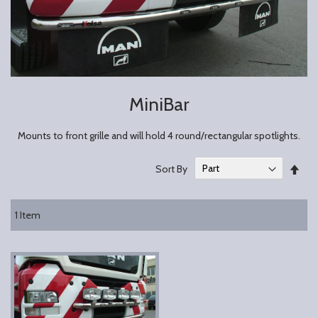
MiniBar
Mounts to front grille and will hold 4 round/rectangular spotlights.
Set
Sort By
Des
Dire
1
Item