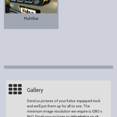
MultiBar
Gallery
Send us pictures of your Kelsa-equipped truck
and we’ll put them up for all to see.
The
minimum image resolution we require is 1280 x
960.
Email your pictures to
info@kelsa.co.uk