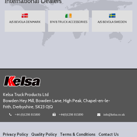
International Dealers
A/S BEVOLA DENMARK
B'N'B TRUCK ACCESSORIES
A/S BEVOLA SWEDEN
Kelsa Truck Products Ltd
Bowden Hey Mill, Bowden Lane, High Peak, Chapel-en-le-
Frith, Derbyshire, SK23 0JQ
+44 (0)1298 815800
+44(0)1298 815890
info@kelsa.co.uk
Privacy Policy
Quality Policy
Terms & Conditions
Contact Us