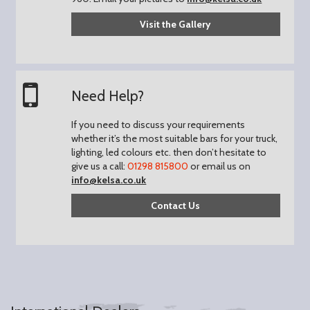
Visit the Gallery
Need Help?
If you need to discuss your requirements
whether it’s the most suitable bars for your truck,
lighting, led colours etc. then don’t hesitate to
give us a call:
01298 815800
or email us on
info@kelsa.co.uk
Contact Us