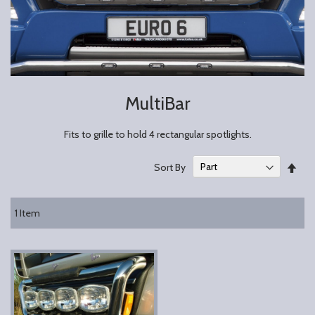
MultiBar
Fits to grille to hold 4 rectangular spotlights.
Set
Sort By
Des
Dire
1
Item