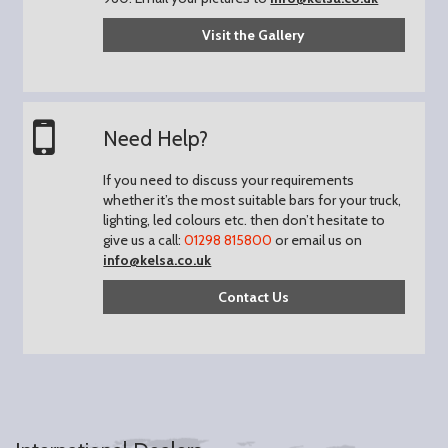
Visit the Gallery
Need Help?
If you need to discuss your requirements
whether it’s the most suitable bars for your truck,
lighting, led colours etc. then don’t hesitate to
give us a call:
01298 815800
or email us on
info@kelsa.co.uk
Contact Us