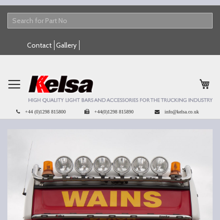
Skip
Contact
Gallery
to
Content
My 
+44 (0)1298 815800
+44(0)1298 815890
info@kelsa.co.uk