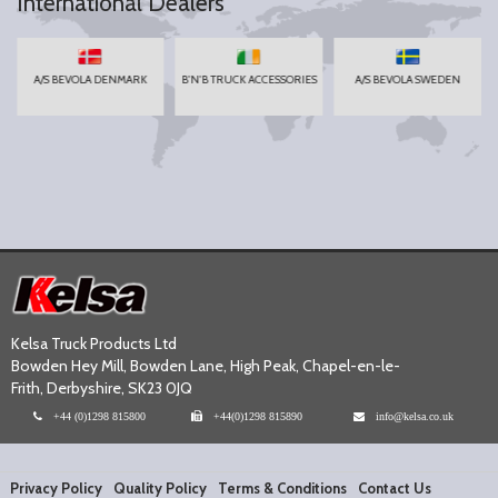
International Dealers
A/S BEVOLA DENMARK
B'N'B TRUCK ACCESSORIES
A/S BEVOLA SWEDEN
Kelsa Truck Products Ltd
Bowden Hey Mill, Bowden Lane, High Peak, Chapel-en-le-
Frith, Derbyshire, SK23 0JQ
+44 (0)1298 815800
+44(0)1298 815890
info@kelsa.co.uk
Privacy Policy
Quality Policy
Terms & Conditions
Contact Us