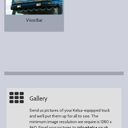
VisorBar
Gallery
Send us pictures of your Kelsa-equipped truck
and we’ll put them up for all to see.
The
minimum image resolution we require is 1280 x
960.
Email your pictures to
info@kelsa.co.uk