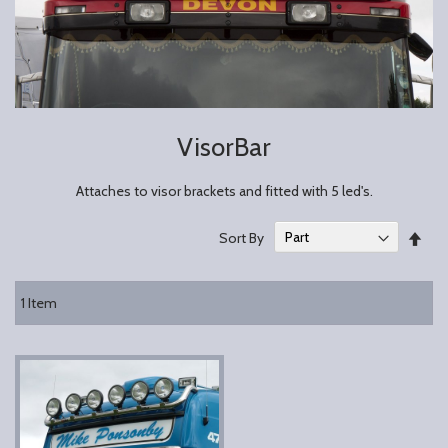
VisorBar
Attaches to visor brackets and fitted with 5 led's.
Set
Sort By
Des
Dire
1
Item