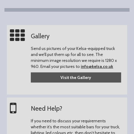
Gallery
Send us pictures of your Kelsa-equipped truck
and we’ll put them up for all to see.
The
minimum image resolution we require is 1280 x
960.
Email your pictures to
info@kelsa.co.uk
Visit the Gallery
Need Help?
If you need to discuss your requirements
whether it’s the most suitable bars for your truck,
lighting, led colours etc. then don’t hesitate to