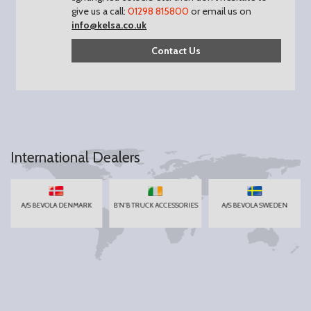
give us a call:
01298 815800
or email us on
info@kelsa.co.uk
Contact Us
International Dealers
A/S BEVOLA DENMARK
B'N'B TRUCK ACCESSORIES
A/S BEVOLA SWEDEN