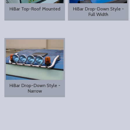
HiBar Top-Roof Mounted
HiBar Drop-Down Style -
Full Width
HiBar Drop-Down Style -
Narrow