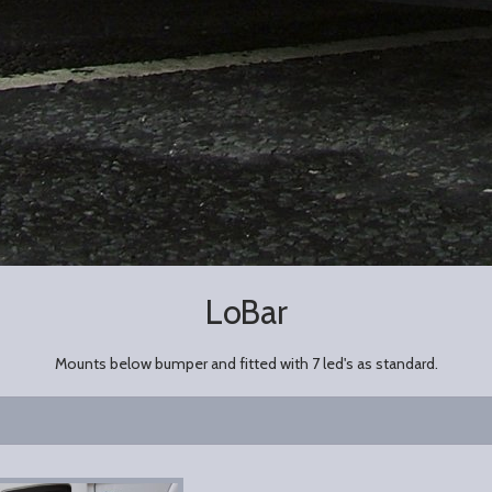
LoBar
Mounts below bumper and fitted with 7 led's as standard.