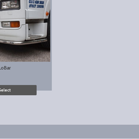
LoBar
Select