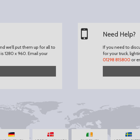
Need Help?
d we’ll put them up for all to
If you need to disc
is 1280 x 960.
Email your
for your truck, light
01298 815800
or e