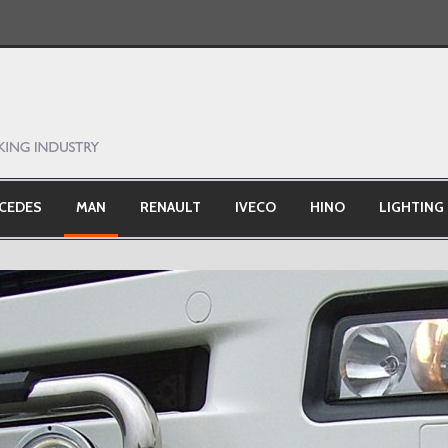
CEDES
MAN
RENAULT
IVECO
HINO
LIGHTING