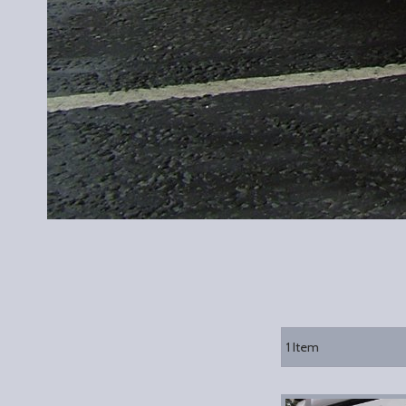
1
Item