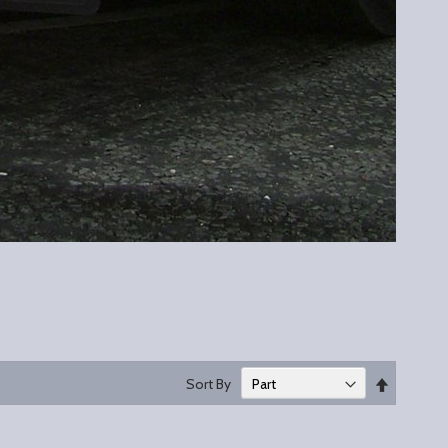
Set
Sort By
Descend
Direction