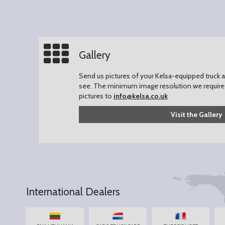
Gallery
Send us pictures of your Kelsa-equipped truck an
see.
The minimum image resolution we require 
pictures to
info@kelsa.co.uk
Visit the Gallery
International Dealers