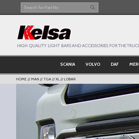
Skip
to
Search
Search
Content
SCANIA
VOLVO
DAF
MER
HOME
MAN
TGA
XL
LOBAR