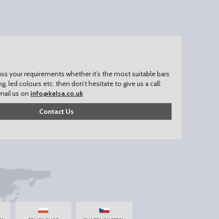
uss your requirements whether it’s the most suitable bars
ing, led colours etc. then don’t hesitate to give us a call:
mail us on
info@kelsa.co.uk
Contact Us