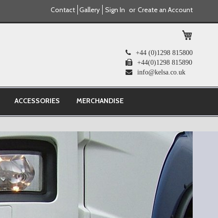
Contact
Gallery
Sign In
Create an Account
My Cart
+44 (0)1298 815800
+44(0)1298 815890
info@kelsa.co.uk
ACCESSORIES
MERCHANDISE