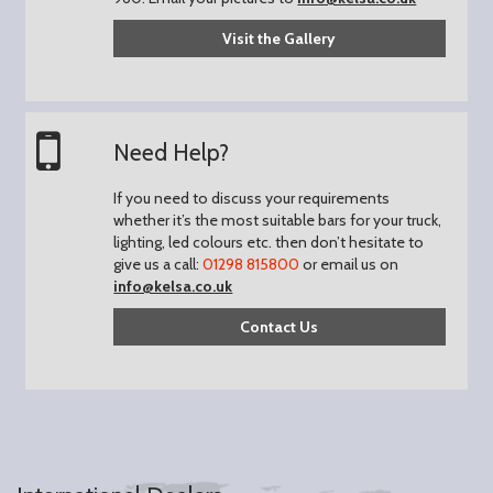
Visit the Gallery
Need Help?
If you need to discuss your requirements
whether it’s the most suitable bars for your truck,
lighting, led colours etc. then don’t hesitate to
give us a call:
01298 815800
or email us on
info@kelsa.co.uk
Contact Us