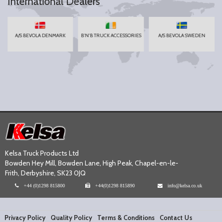
International Dealers
A/S BEVOLA DENMARK
B'N'B TRUCK ACCESSORIES
A/S BEVOLA SWEDEN
Kelsa Truck Products Ltd
Bowden Hey Mill, Bowden Lane, High Peak, Chapel-en-le-
Frith, Derbyshire, SK23 0JQ
+44 (0)1298 815800
+44(0)1298 815890
info@kelsa.co.uk
Privacy Policy
Quality Policy
Terms & Conditions
Contact Us