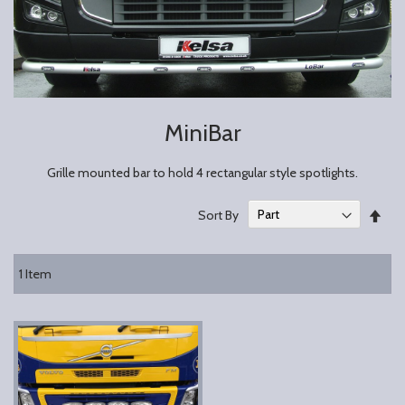
MiniBar
Grille mounted bar to hold 4 rectangular style spotlights.
Set
Sort By
Des
Dire
1
Item