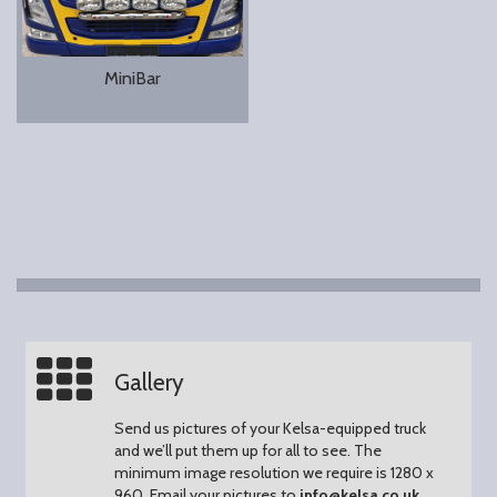
MiniBar
Gallery
Send us pictures of your Kelsa-equipped truck
and we’ll put them up for all to see.
The
minimum image resolution we require is 1280 x
960.
Email your pictures to
info@kelsa.co.uk