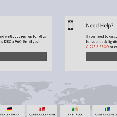
Need Help?
d we’ll put them up for all to
If you need to disc
is 1280 x 960.
Email your
for your truck, light
01298 815800
or e
MARLEN TRUCK
A/S BEVOLA DENMARK
B'N'B TRUCK
A/S BEVOLA SWED