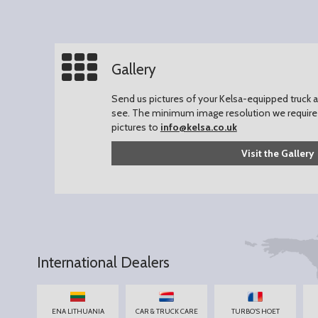
Gallery
Send us pictures of your Kelsa-equipped truck an
see.
The minimum image resolution we require 
pictures to
info@kelsa.co.uk
Visit the Gallery
International Dealers
ENA LITHUANIA
CAR & TRUCK CARE
TURBO'S HOET