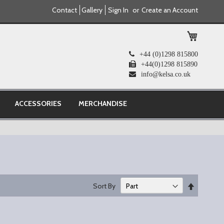
Contact
Gallery
Sign In
Create an Account
My Cart
+44 (0)1298 815800
+44(0)1298 815890
info@kelsa.co.uk
ACCESSORIES
MERCHANDISE
Set
Sort By
Descend
Direction