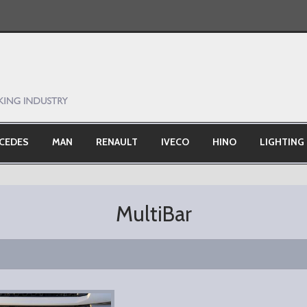
CEDES
MAN
RENAULT
IVECO
HINO
LIGHTING
MultiBar