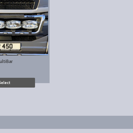
ultiBar
Select