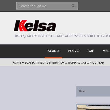
Skip
to
Search
Search
Content
SCANIA
VOLVO
DAF
MER
HOME
SCANIA
NEXT GENERATION
NORMAL CAB
MULTIBAR
1
Item