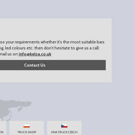
uss your requirements whether it’s the most suitable bars
ing, led colours etc. then don’t hesitate to give us a call:
mail us on
info@kelsa.co.uk
Contact Us
EN
TRUCK-SHOP
ENA TRUCK CZECH