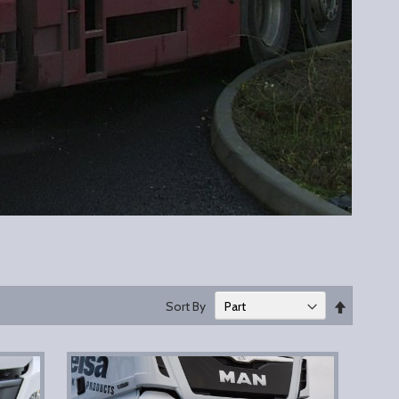
Set
Sort By
Descend
Direction