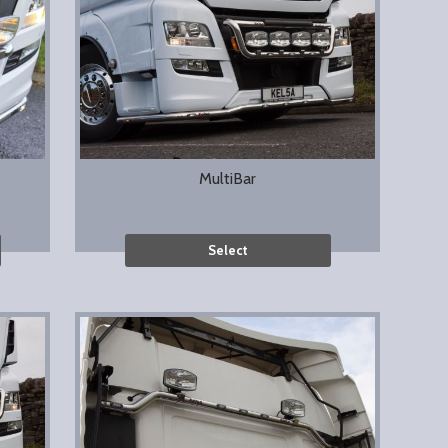
MultiBar
Select