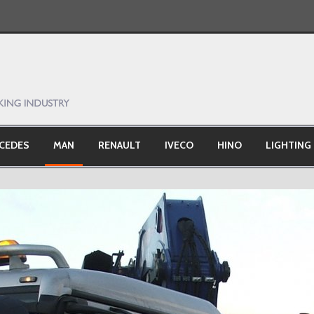
CEDES
MAN
RENAULT
IVECO
HINO
LIGHTING