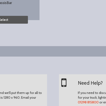
assisBar
Select
Need Help?
d we’ll put them up for all to
If you need to disc
is 1280 x 960.
Email your
for your truck, light
01298 815800
or e