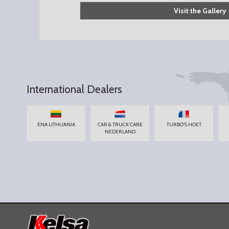
Visit the Gallery
International Dealers
ENA LITHUANIA
CAR & TRUCK CARE
TURBO'S HOET
NEDERLAND