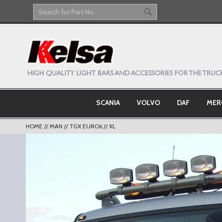
Skip
to
Search
Search
Content
SCANIA
VOLVO
DAF
MER
HOME
MAN
TGX EURO6
XL