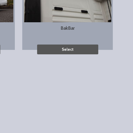
BakBar
Select