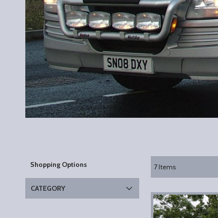
Shopping Options
7
Items
CATEGORY