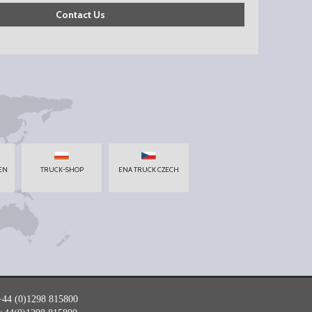
Contact Us
EN
TRUCK-SHOP
ENA TRUCK CZECH
+44 (0)1298 815800