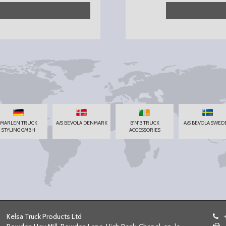
MARLEN TRUCK
A/S BEVOLA DENMARK
B'N'B TRUCK
A/S BEVOLA SWED
STYLING GMBH
ACCESSORIES
Kelsa Truck Products Ltd