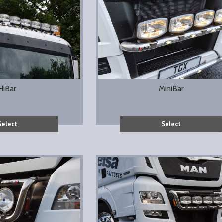
HiBar
MiniBar
Select
Select