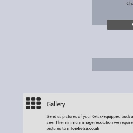
Ch
Gallery
Send us pictures of your Kelsa-equipped truck an
see.
The minimum image resolution we require 
pictures to
info@kelsa.co.uk