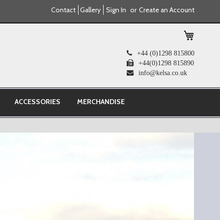
Contact
Gallery
Sign In
Create an Account
My Cart
+44 (0)1298 815800
+44(0)1298 815890
info@kelsa.co.uk
ACCESSORIES
MERCHANDISE