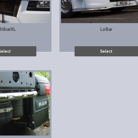
ltibarXL
LoBar
Select
Select