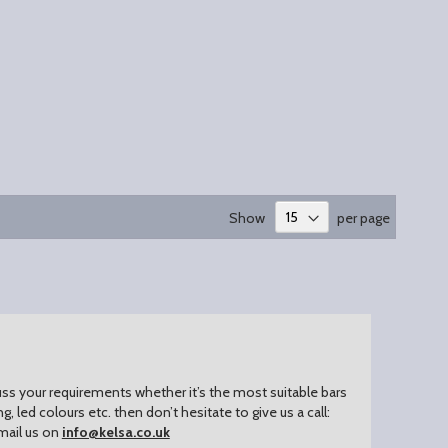
Show
per page
uss your requirements whether it’s the most suitable bars
ing, led colours etc. then don’t hesitate to give us a call:
mail us on
info@kelsa.co.uk