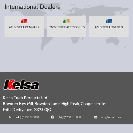
International Dealers
A/S BEVOLA DENMARK
B'N'B TRUCK ACCESSORIES
A/S BEVOLA SWEDEN
Kelsa Truck Products Ltd
Bowden Hey Mill, Bowden Lane, High Peak, Chapel-en-le-
Frith, Derbyshire, SK23 0JQ
+44 (0)1298 815800
+44(0)1298 815890
info@kelsa.co.uk