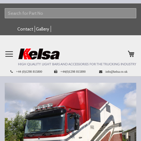
Skip
Contact
Gallery
to
Content
My 
+44 (0)1298 815800
+44(0)1298 815890
info@kelsa.co.uk