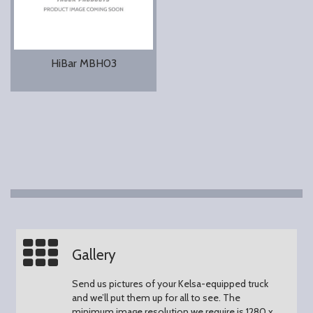
HiBar MBH03
Gallery
Send us pictures of your Kelsa-equipped truck
and we’ll put them up for all to see.
The
minimum image resolution we require is 1280 x