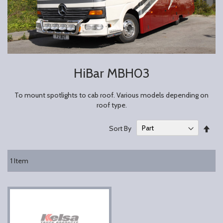
HiBar MBH03
To mount spotlights to cab roof. Various models depending on
roof type.
Set
Sort By
Des
Dire
1
Item