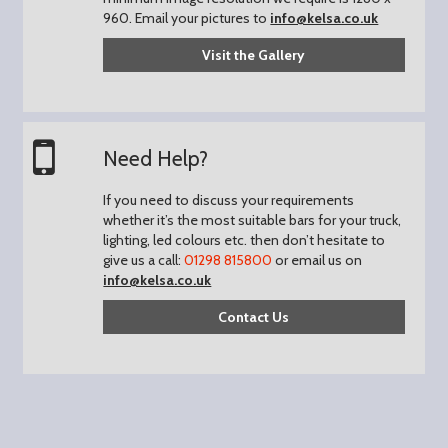
960.
Email your pictures to
info@kelsa.co.uk
Visit the Gallery
Need Help?
If you need to discuss your requirements
whether it’s the most suitable bars for your truck,
lighting, led colours etc. then don’t hesitate to
give us a call:
01298 815800
or email us on
info@kelsa.co.uk
Contact Us