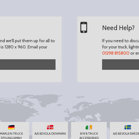
Need Help?
d we’ll put them up for all to
If you need to disc
is 1280 x 960.
Email your
for your truck, light
01298 815800
or e
MARLEN TRUCK
A/S BEVOLA DENMARK
B'N'B TRUCK
A/S BEVOLA SWED
STYLING GMBH
ACCESSORIES