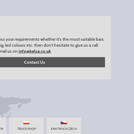
uss your requirements whether it’s the most suitable bars
ing, led colours etc. then don’t hesitate to give us a call:
mail us on
info@kelsa.co.uk
Contact Us
EN
TRUCK-SHOP
ENA TRUCK CZECH