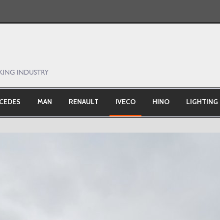
CEDES
MAN
RENAULT
IVECO
HINO
LIGHTING