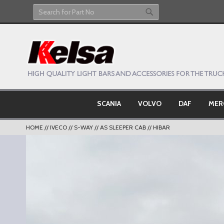
Skip
to
Search
Search
Content
SCANIA
VOLVO
DAF
MER
HOME
IVECO
S-WAY
AS SLEEPER CAB
HIBAR