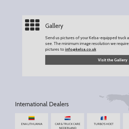
Gallery
Send us pictures of your Kelsa-equipped truck an
see.
The minimum image resolution we require 
pictures to
info@kelsa.co.uk
Visit the Gallery
International Dealers
ENA LITHUANIA
CAR & TRUCK CARE
TURBO'S HOET
NEDERLAND