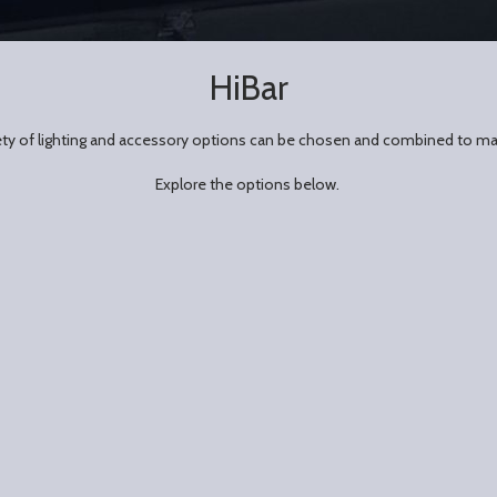
HiBar
riety of lighting and accessory options can be chosen and combined to ma
Explore the options below.