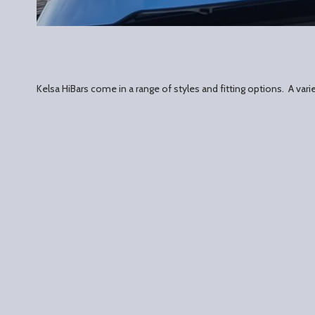
Kelsa HiBars come in a range of styles and fitting options. A va