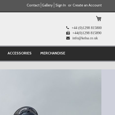
Contact
Gallery
Sign In
Create an Account
My Cart
+44 (0)1298 815800
+44(0)1298 815890
info@kelsa.co.uk
ACCESSORIES
MERCHANDISE