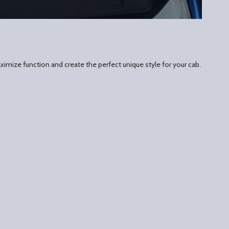
ximize function and create the perfect unique style for your cab.