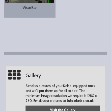
VisorBar
Gallery
Send us pictures of your Kelsa-equipped truck
and we’ll put them up for all to see.
The
minimum image resolution we require is 1280 x
960.
Email your pictures to
info@kelsa.co.uk
Visit the Gallery