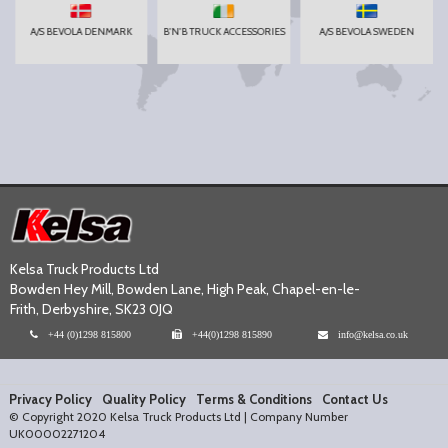
A/S BEVOLA DENMARK
B'N'B TRUCK ACCESSORIES
A/S BEVOLA SWEDEN
Kelsa Truck Products Ltd
Bowden Hey Mill, Bowden Lane, High Peak, Chapel-en-le-
Frith, Derbyshire, SK23 0JQ
+44 (0)1298 815800
+44(0)1298 815890
info@kelsa.co.uk
Privacy Policy
Quality Policy
Terms & Conditions
Contact Us
© Copyright 2020 Kelsa Truck Products Ltd | Company Number
UK00002271204