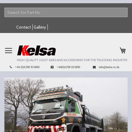
Skip
Contact
Gallery
to
Content
My 
+44 (0)1298 815800
+44(0)1298 815890
info@kelsa.co.uk