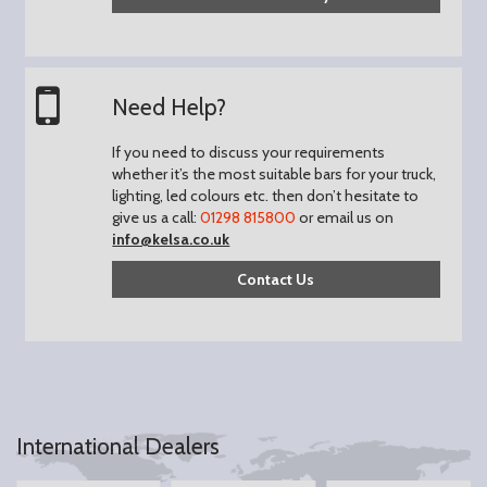
Need Help?
If you need to discuss your requirements
whether it’s the most suitable bars for your truck,
lighting, led colours etc. then don’t hesitate to
give us a call:
01298 815800
or email us on
info@kelsa.co.uk
Contact Us
International Dealers