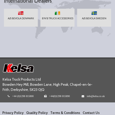
International Dealers
A/S BEVOLA DENMARK
B'N'B TRUCK ACCESSORIES
A/S BEVOLA SWEDEN
Kelsa Truck Products Ltd
Bowden Hey Mill, Bowden Lane, High Peak, Chapel-en-le-
Frith, Derbyshire, SK23 0JQ
+44 (0)1298 815800
+44(0)1298 815890
info@kelsa.co.uk
Privacy Policy
Quality Policy
Terms & Conditions
Contact Us