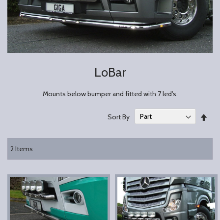
LoBar
Mounts below bumper and fitted with 7 led's.
Set
Sort By
Des
Dire
2
Items