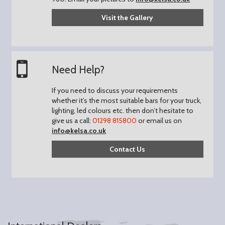
Visit the Gallery
Need Help?
If you need to discuss your requirements
whether it’s the most suitable bars for your truck,
lighting, led colours etc. then don’t hesitate to
give us a call:
01298 815800
or email us on
info@kelsa.co.uk
Contact Us