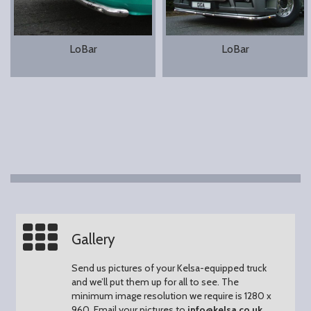
LoBar
LoBar
Gallery
Send us pictures of your Kelsa-equipped truck
and we’ll put them up for all to see.
The
minimum image resolution we require is 1280 x
960.
Email your pictures to
info@kelsa.co.uk