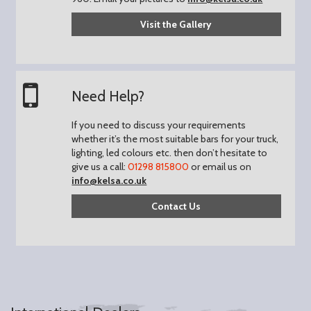
Visit the Gallery
Need Help?
If you need to discuss your requirements
whether it’s the most suitable bars for your truck,
lighting, led colours etc. then don’t hesitate to
give us a call:
01298 815800
or email us on
info@kelsa.co.uk
Contact Us