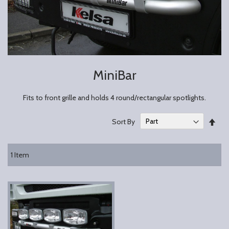
MiniBar
Fits to front grille and holds 4 round/rectangular spotlights.
Set
Sort By
Des
Dire
1
Item