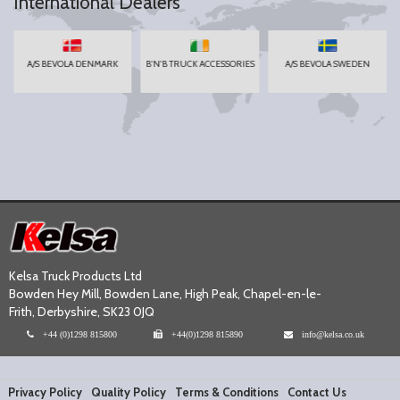
International Dealers
A/S BEVOLA DENMARK
B'N'B TRUCK ACCESSORIES
A/S BEVOLA SWEDEN
Kelsa Truck Products Ltd
Bowden Hey Mill, Bowden Lane, High Peak, Chapel-en-le-
Frith, Derbyshire, SK23 0JQ
+44 (0)1298 815800
+44(0)1298 815890
info@kelsa.co.uk
Privacy Policy
Quality Policy
Terms & Conditions
Contact Us