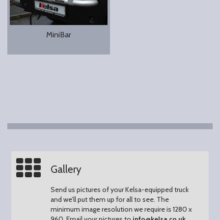
MiniBar
Gallery
Send us pictures of your Kelsa-equipped truck
and we’ll put them up for all to see.
The
minimum image resolution we require is 1280 x
960.
Email your pictures to
info@kelsa.co.uk