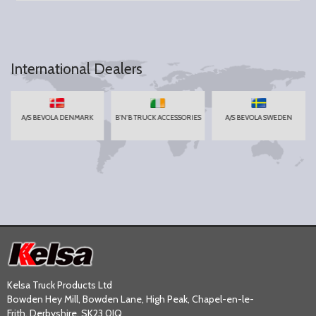
International Dealers
A/S BEVOLA DENMARK
B'N'B TRUCK ACCESSORIES
A/S BEVOLA SWEDEN
Kelsa Truck Products Ltd
Bowden Hey Mill, Bowden Lane, High Peak, Chapel-en-le-
Frith, Derbyshire, SK23 0JQ