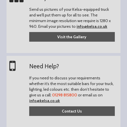
Send us pictures of your Kelsa-equipped truck
and we’ll put them up for all to see.
The
minimum image resolution we require is 1280 x
960.
Email your pictures to
info@kelsa.co.uk
Visit the Gallery
Need Help?
If you need to discuss your requirements
whether it’s the most suitable bars for your truck,
lighting, led colours etc. then don’t hesitate to
give us a call:
01298 815800
or email us on
info@kelsa.co.uk
Contact Us