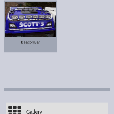
BeaconBar
Gallery