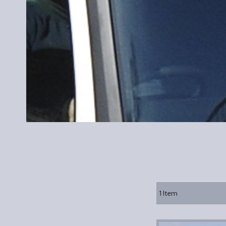
1
Item