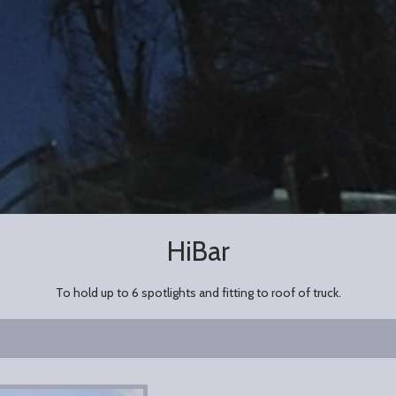
HiBar
To hold up to 6 spotlights and fitting to roof of truck.