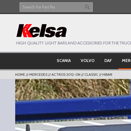
Skip
to
Search
Search
Content
SCANIA
VOLVO
DAF
MER
HOME
MERCEDES
ACTROS 2012-ON
CLASSIC
HIBAR