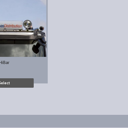
HiBar
Select