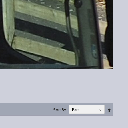
Set
Sort By
Descend
Direction