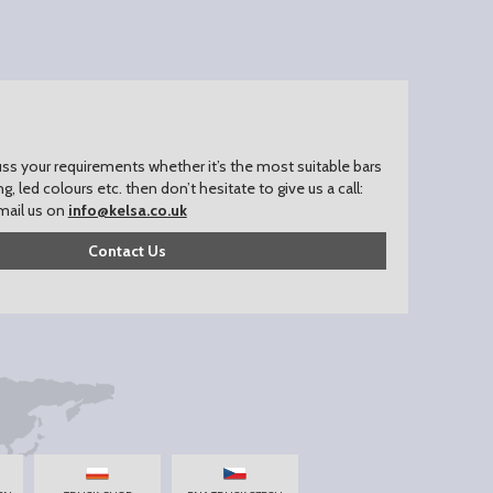
uss your requirements whether it’s the most suitable bars
ing, led colours etc. then don’t hesitate to give us a call:
mail us on
info@kelsa.co.uk
Contact Us