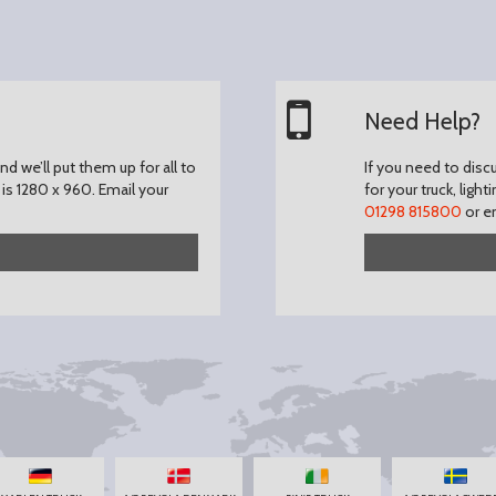
Need Help?
d we’ll put them up for all to
If you need to disc
is 1280 x 960.
Email your
for your truck, light
01298 815800
or e