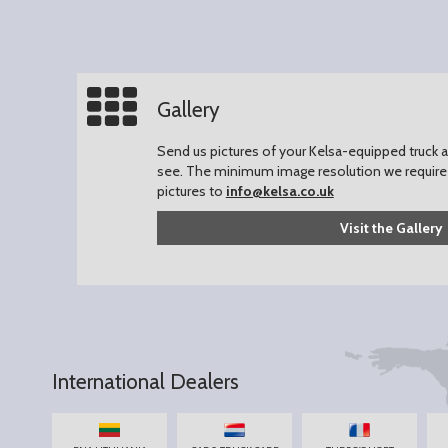
Gallery
Send us pictures of your Kelsa-equipped truck an
see.
The minimum image resolution we require 
pictures to
info@kelsa.co.uk
Visit the Gallery
International Dealers