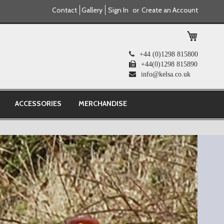
Contact
Gallery
Sign In
Create an Account
My Cart
+44 (0)1298 815800
+44(0)1298 815890
info@kelsa.co.uk
ACCESSORIES
MERCHANDISE