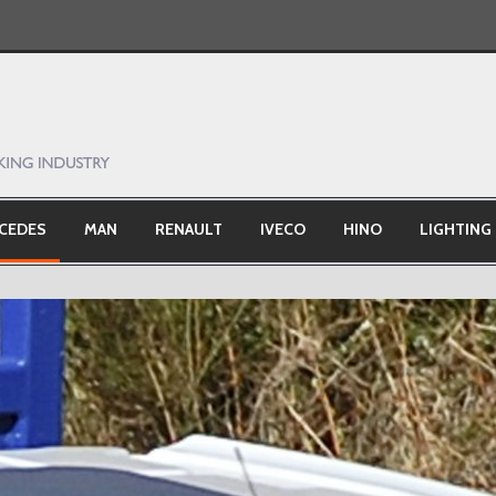
CEDES
MAN
RENAULT
IVECO
HINO
LIGHTING