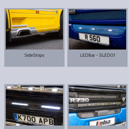
SideStrips
LEDBar - SLED01