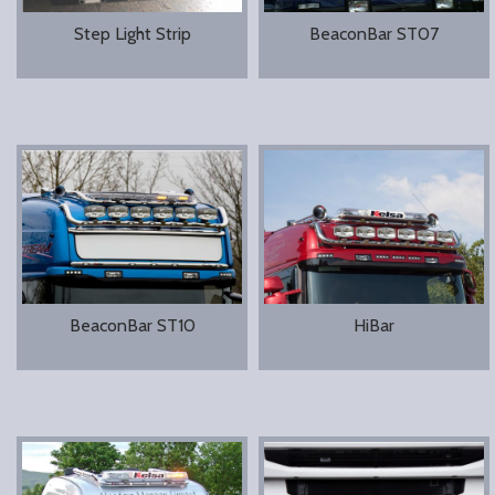
Step Light Strip
BeaconBar ST07
BeaconBar ST10
HiBar