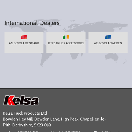
International Dealers
A/S BEVOLA DENMARK
B'N'B TRUCK ACCESSORIES
A/S BEVOLA SWEDEN
Kelsa Truck Products Ltd
Bowden Hey Mill, Bowden Lane, High Peak, Chapel-en-le-
Frith, Derbyshire, SK23 0JQ