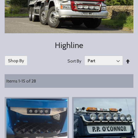
Highline
Set
Shop By
Sort By
Des
Dire
Items
1
-
15
of
28