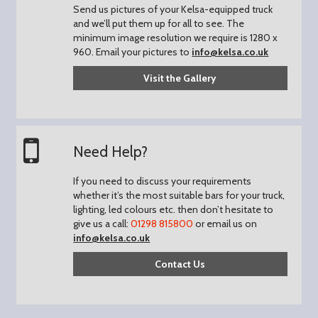
Send us pictures of your Kelsa-equipped truck
and we’ll put them up for all to see.
The
minimum image resolution we require is 1280 x
960.
Email your pictures to
info@kelsa.co.uk
Visit the Gallery
Need Help?
If you need to discuss your requirements
whether it’s the most suitable bars for your truck,
lighting, led colours etc. then don’t hesitate to
give us a call:
01298 815800
or email us on
info@kelsa.co.uk
Contact Us