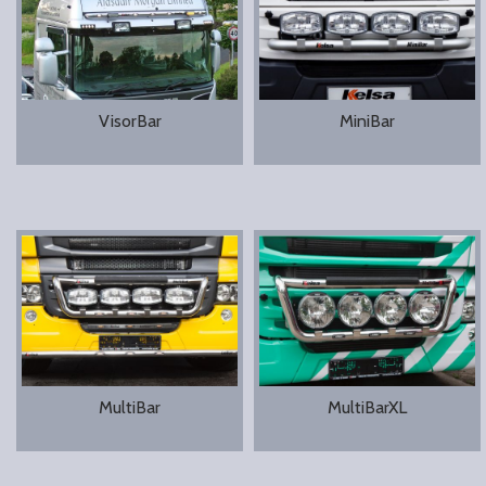
VisorBar
MiniBar
MultiBar
MultiBarXL