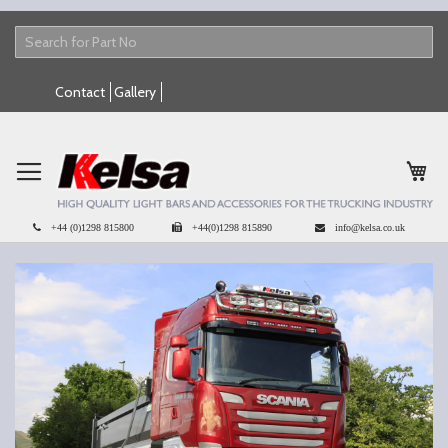
Skip
Contact
Gallery
to
Content
My 
+44 (0)1298 815800
+44(0)1298 815890
info@kelsa.co.uk