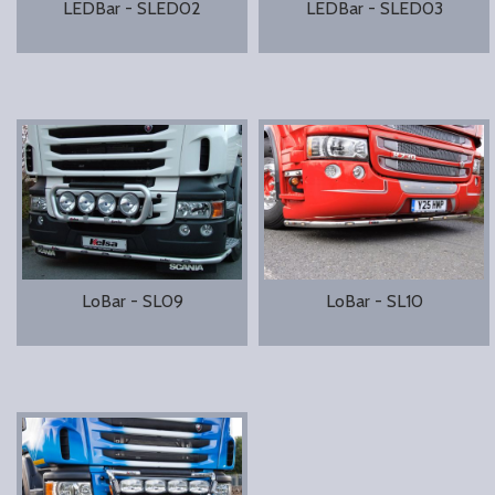
LEDBar - SLED02
LEDBar - SLED03
LoBar - SL09
LoBar - SL10