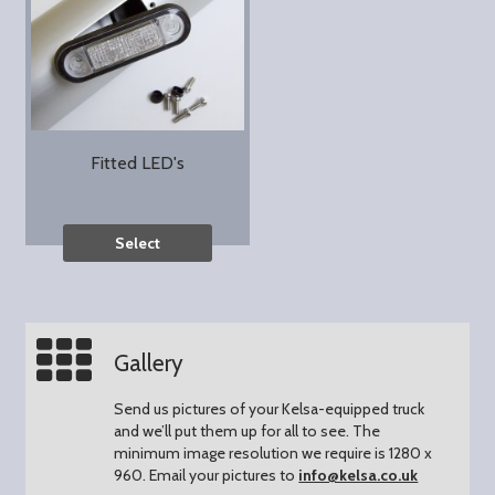
Fitted LED's
Select
Gallery
Send us pictures of your Kelsa-equipped truck
and we’ll put them up for all to see.
The
minimum image resolution we require is 1280 x
960.
Email your pictures to
info@kelsa.co.uk