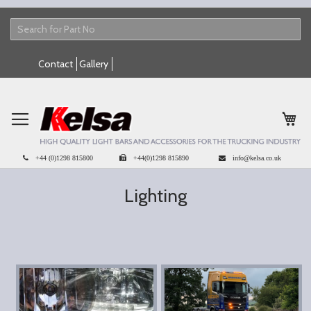
Skip
Contact
Gallery
to
Content
My 
+44 (0)1298 815800
+44(0)1298 815890
info@kelsa.co.uk
Lighting