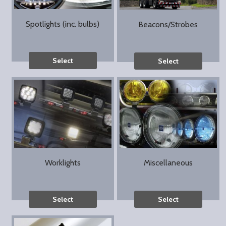
Spotlights (inc. bulbs)
Beacons/Strobes
Select
Select
Worklights
Miscellaneous
Select
Select