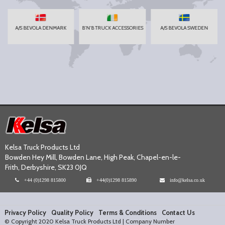
A/S BEVOLA DENMARK
B'N'B TRUCK ACCESSORIES
A/S BEVOLA SWEDEN
Kelsa Truck Products Ltd
Bowden Hey Mill, Bowden Lane, High Peak, Chapel-en-le-
Frith, Derbyshire, SK23 0JQ
+44 (0)1298 815800
+44(0)1298 815890
info@kelsa.co.uk
Privacy Policy
Quality Policy
Terms & Conditions
Contact Us
© Copyright 2020 Kelsa Truck Products Ltd | Company Number