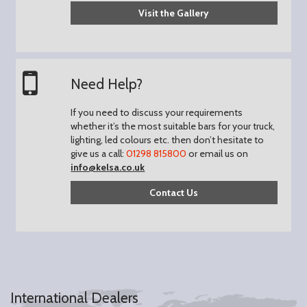
Visit the Gallery
Need Help?
If you need to discuss your requirements
whether it’s the most suitable bars for your truck,
lighting, led colours etc. then don’t hesitate to
give us a call:
01298 815800
or email us on
info@kelsa.co.uk
Contact Us
International Dealers