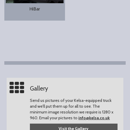
HiBar
Gallery
Send us pictures of your Kelsa-equipped truck
and we’ll put them up for all to see.
The
minimum image resolution we require is 1280 x
960.
Email your pictures to
info@kelsa.co.uk
Visit the Gallery