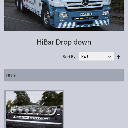
HiBar Drop down
Set
Sort By
Des
Dire
1
Item