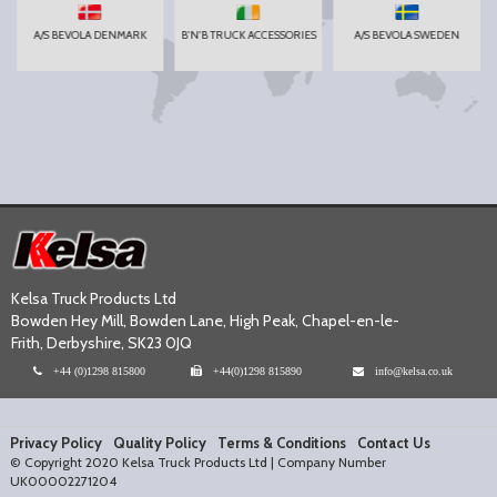
A/S BEVOLA DENMARK
B'N'B TRUCK ACCESSORIES
A/S BEVOLA SWEDEN
Kelsa Truck Products Ltd
Bowden Hey Mill, Bowden Lane, High Peak, Chapel-en-le-
Frith, Derbyshire, SK23 0JQ
+44 (0)1298 815800
+44(0)1298 815890
info@kelsa.co.uk
Privacy Policy
Quality Policy
Terms & Conditions
Contact Us
© Copyright 2020 Kelsa Truck Products Ltd | Company Number
UK00002271204