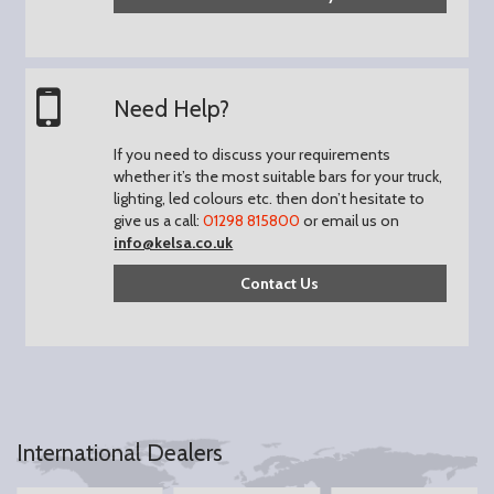
Need Help?
If you need to discuss your requirements
whether it’s the most suitable bars for your truck,
lighting, led colours etc. then don’t hesitate to
give us a call:
01298 815800
or email us on
info@kelsa.co.uk
Contact Us
International Dealers