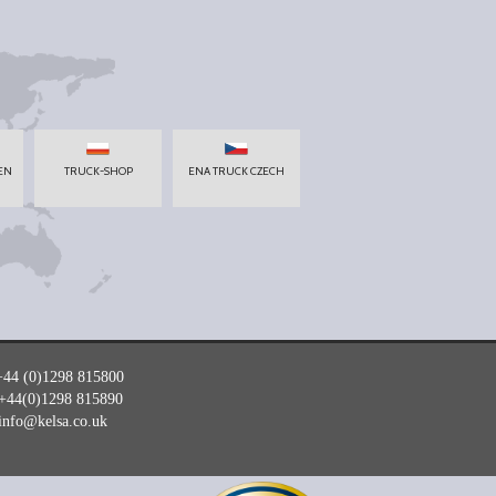
EN
TRUCK-SHOP
ENA TRUCK CZECH
+44 (0)1298 815800
+44(0)1298 815890
info@kelsa.co.uk