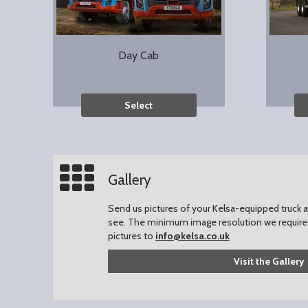
Day Cab
Select
Gallery
Send us pictures of your Kelsa-equipped truck an
see.
The minimum image resolution we require 
pictures to
info@kelsa.co.uk
Visit the Gallery