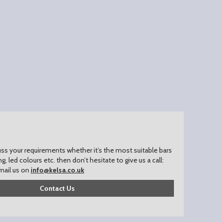
uss your requirements whether it’s the most suitable bars
ing, led colours etc. then don’t hesitate to give us a call:
mail us on
info@kelsa.co.uk
Contact Us