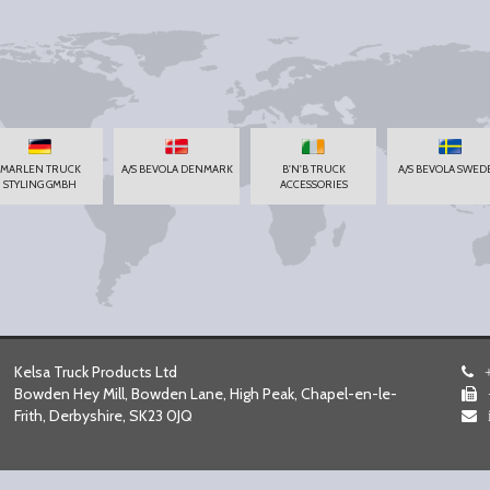
MARLEN TRUCK
A/S BEVOLA DENMARK
B'N'B TRUCK
A/S BEVOLA SWED
STYLING GMBH
ACCESSORIES
Kelsa Truck Products Ltd
Bowden Hey Mill, Bowden Lane, High Peak, Chapel-en-le-
Frith, Derbyshire, SK23 0JQ