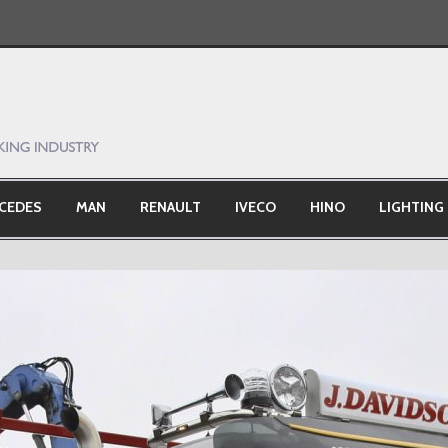
CEDES
MAN
RENAULT
IVECO
HINO
LIGHTING