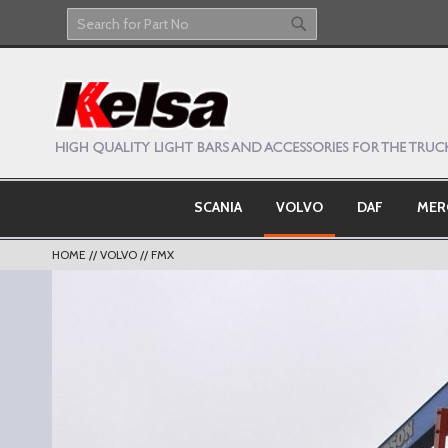
Skip
to
Search
Search
Content
SCANIA
VOLVO
DAF
MER
HOME
VOLVO
FMX