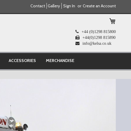
Contact
Gallery
Sign In
Create an Account
My Cart
+44 (0)1298 815800
+44(0)1298 815890
info@kelsa.co.uk
ACCESSORIES
MERCHANDISE