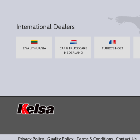
International Dealers
ENA LITHUANIA
CAR & TRUCK CARE
TURBO'S HOET
NEDERLAND
Privacy Policy
Quality Policy
Terms & Conditions
Contact Us