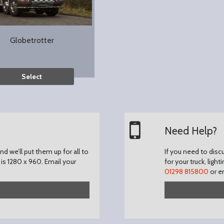
Globetrotter
Select
Need Help?
d we’ll put them up for all to
If you need to disc
is 1280 x 960.
Email your
for your truck, light
01298 815800
or e