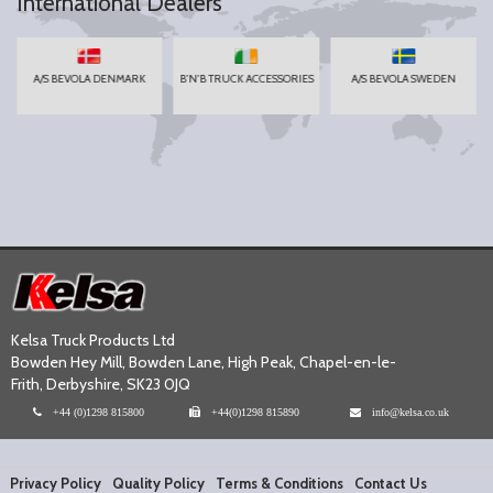
International Dealers
A/S BEVOLA DENMARK
B'N'B TRUCK ACCESSORIES
A/S BEVOLA SWEDEN
Kelsa Truck Products Ltd
Bowden Hey Mill, Bowden Lane, High Peak, Chapel-en-le-
Frith, Derbyshire, SK23 0JQ
+44 (0)1298 815800
+44(0)1298 815890
info@kelsa.co.uk
Privacy Policy
Quality Policy
Terms & Conditions
Contact Us