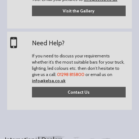
Visit the Gallery
Need Help?
If you need to discuss your requirements
whether it’s the most suitable bars for your truck,
lighting, led colours etc. then don’t hesitate to
give us a call:
01298 815800
or email us on
info@kelsa.co.uk
Contact Us