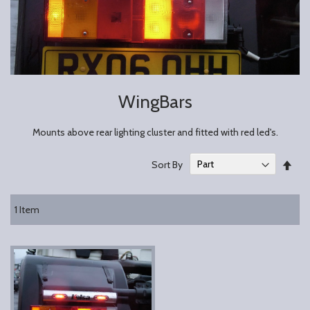
WingBars
Mounts above rear lighting cluster and fitted with red led's.
Set
Sort By
Des
Dire
1
Item