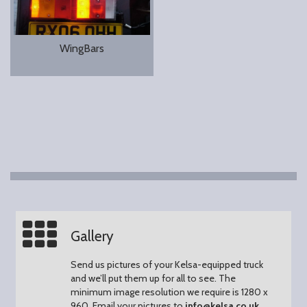
WingBars
Gallery
Send us pictures of your Kelsa-equipped truck
and we’ll put them up for all to see.
The
minimum image resolution we require is 1280 x
960.
Email your pictures to
info@kelsa.co.uk