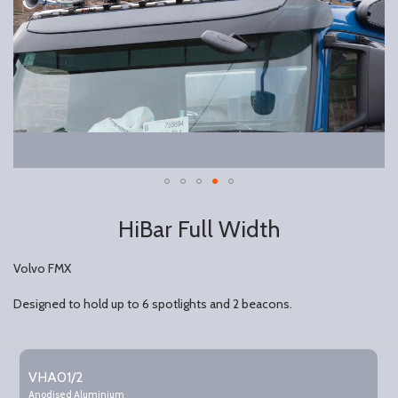
HiBar Full Width
Volvo FMX
Designed to hold up to 6 spotlights and 2 beacons.
Grouped
product
VHA01/2
items
Anodised Aluminium