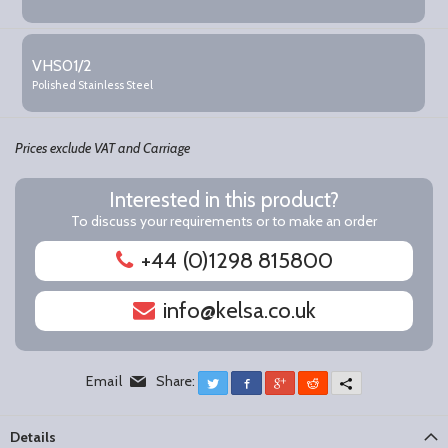
VHS01/2
Polished Stainless Steel
Prices exclude VAT and Carriage
Interested in this product?
To discuss your requirements or to make an order
+44 (0)1298 815800
info@kelsa.co.uk
Email
Share:
Twitter
Facebook
Google+
Reddit
More
Details