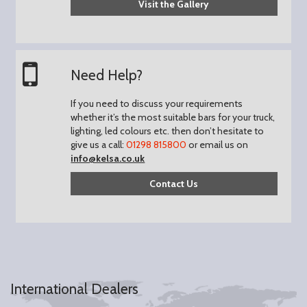
Visit the Gallery
Need Help?
If you need to discuss your requirements
whether it’s the most suitable bars for your truck,
lighting, led colours etc. then don’t hesitate to
give us a call:
01298 815800
or email us on
info@kelsa.co.uk
Contact Us
International Dealers