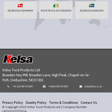
A/S BEVOLA DENMARK
B'N'B TRUCK ACCESSORIES
A/S BEVOLA SWEDEN
Kelsa Truck Products Ltd
Bowden Hey Mill, Bowden Lane, High Peak, Chapel-en-le-
Frith, Derbyshire, SK23 0JQ
+44 (0)1298 815800
+44(0)1298 815890
info@kelsa.co.uk
Privacy Policy
Quality Policy
Terms & Conditions
Contact Us
© Copyright 2020 Kelsa Truck Products Ltd | Company Number
UK00002271204