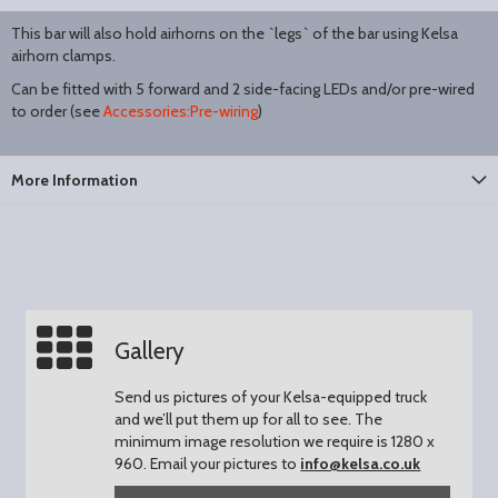
This bar will also hold airhorns on the `legs` of the bar using Kelsa
airhorn clamps.
Can be fitted with 5 forward and 2 side-facing LEDs and/or pre-wired
to order (see
Accessories:Pre-wiring
)
More Information
Gallery
Send us pictures of your Kelsa-equipped truck
and we’ll put them up for all to see.
The
minimum image resolution we require is 1280 x
960.
Email your pictures to
info@kelsa.co.uk