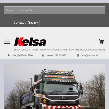
Skip
Contact
Gallery
to
Content
My 
+44 (0)1298 815800
+44(0)1298 815890
info@kelsa.co.uk