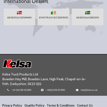
International Dealers
A/S BEVOLA DENMARK
B'N'B TRUCK ACCESSORIES
A/S BEVOLA SWEDEN
Kelsa Truck Products Ltd
Bowden Hey Mill, Bowden Lane, High Peak, Chapel-en-le-
Frith, Derbyshire, SK23 0JQ
+44 (0)1298 815800
+44(0)1298 815890
info@kelsa.co.uk
Privacy Policy
Quality Policy
Terms & Conditions
Contact Us