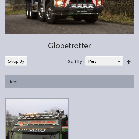
Globetrotter
Set
Shop By
Sort By
Des
Dire
1
Item