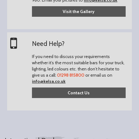
Visit the Gallery
Need Help?
If you need to discuss your requirements
whether it’s the most suitable bars for your truck,
lighting, led colours etc. then don’t hesitate to
give us a call:
01298 815800
or email us on
info@kelsa.co.uk
Contact Us