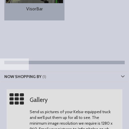
VisorBar
NOW SHOPPING BY
Gallery
Send us pictures of your Kelsa-equipped truck
and we’ll put them up for all to see.
The
minimum image resolution we require is 1280 x
960.
Email your pictures to
info@kelsa.co.uk