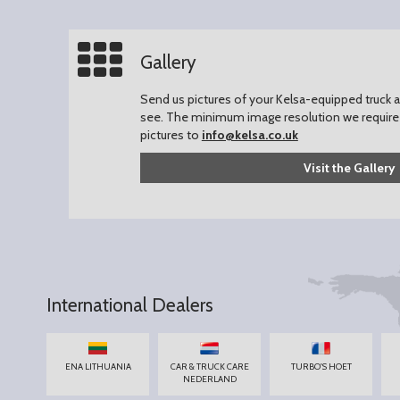
Gallery
Send us pictures of your Kelsa-equipped truck an
see.
The minimum image resolution we require 
pictures to
info@kelsa.co.uk
Visit the Gallery
International Dealers
ENA LITHUANIA
CAR & TRUCK CARE
TURBO'S HOET
NEDERLAND