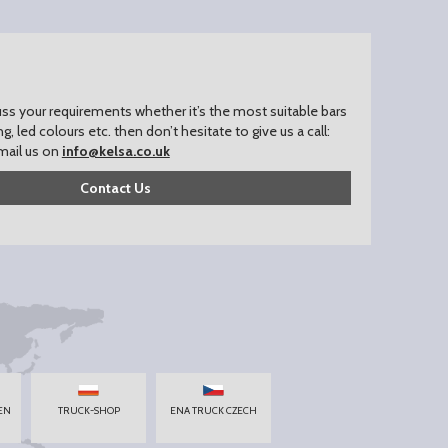
uss your requirements whether it’s the most suitable bars
ing, led colours etc. then don’t hesitate to give us a call:
mail us on
info@kelsa.co.uk
Contact Us
EN
TRUCK-SHOP
ENA TRUCK CZECH