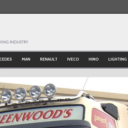
CEDES
MAN
RENAULT
IVECO
HINO
LIGHTING