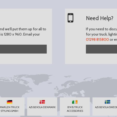
Need Help?
d we’ll put them up for all to
If you need to disc
is 1280 x 960.
Email your
for your truck, light
01298 815800
or e
MARLEN TRUCK
A/S BEVOLA DENMARK
B'N'B TRUCK
A/S BEVOLA SWED
STYLING GMBH
ACCESSORIES