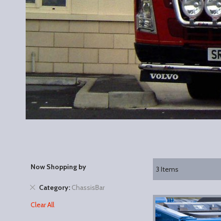
Now Shopping by
3
Items
Remove
Category
ChassisBar
This
Clear All
Item