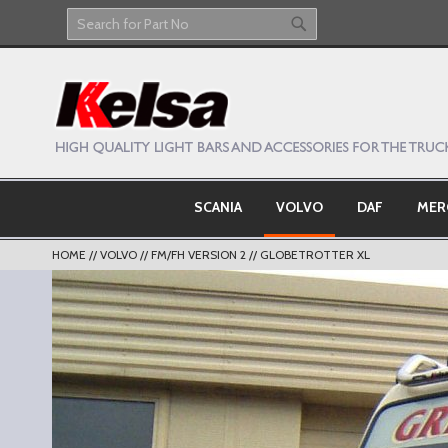
Skip
to
Search
Search
Content
SCANIA
VOLVO
DAF
MER
HOME
VOLVO
FM/FH VERSION 2
GLOBETROTTER XL