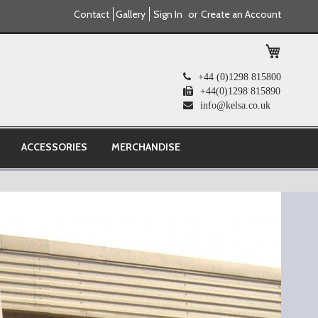
Contact
Gallery
Sign In
Create an Account
My Cart
+44 (0)1298 815800
+44(0)1298 815890
info@kelsa.co.uk
ACCESSORIES
MERCHANDISE