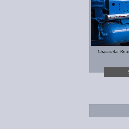
ChassisBar Rea