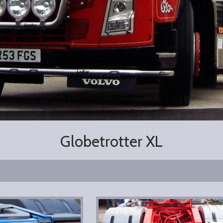
Globetrotter XL