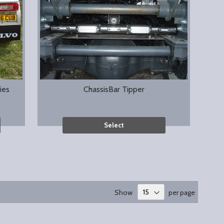
ies
ChassisBar Tipper
Select
Show
per page