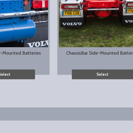
r-Mounted Batteries
ChassisBar Side-Mounted Batter
Select
Select