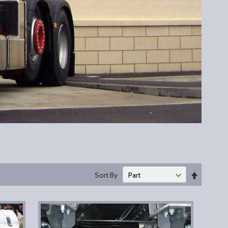
Set
Sort By
Descend
Direction