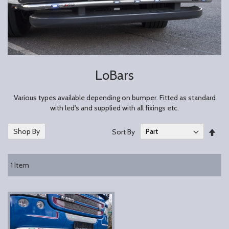
LoBars
Various types available depending on bumper. Fitted as standard
with led's and supplied with all fixings etc.
Set
Shop By
Sort By
Des
Dire
1
Item