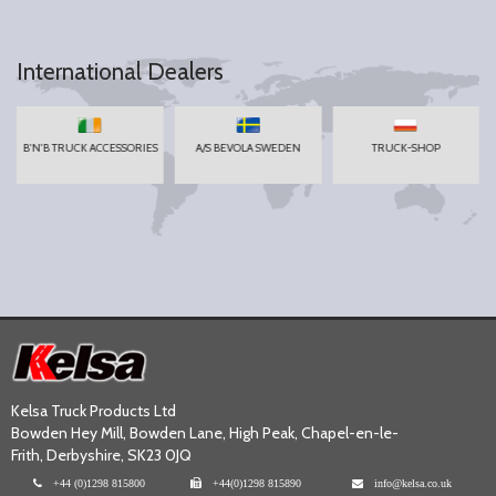
International Dealers
B'N'B TRUCK ACCESSORIES
A/S BEVOLA SWEDEN
TRUCK-SHOP
Kelsa Truck Products Ltd
Bowden Hey Mill, Bowden Lane, High Peak, Chapel-en-le-
Frith, Derbyshire, SK23 0JQ
+44 (0)1298 815800
+44(0)1298 815890
info@kelsa.co.uk