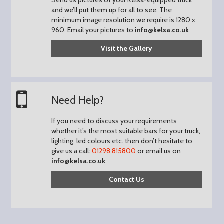
and we’ll put them up for all to see.
The
minimum image resolution we require is 1280 x
960.
Email your pictures to
info@kelsa.co.uk
Visit the Gallery
Need Help?
If you need to discuss your requirements
whether it’s the most suitable bars for your truck,
lighting, led colours etc. then don’t hesitate to
give us a call:
01298 815800
or email us on
info@kelsa.co.uk
Contact Us