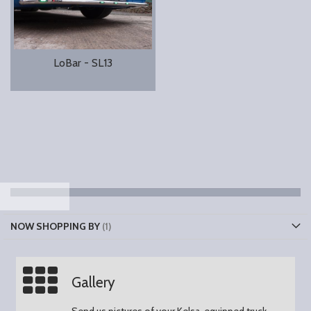
LoBar - SL13
NOW SHOPPING BY
Gallery
Send us pictures of your Kelsa-equipped truck