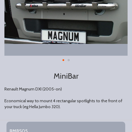
MiniBar
Renault Magnum DXI (2005-on)
Economical way to mount 4 rectangular spotlights to the front of
your truck (eg Hella Jumbo 320).
Grouped
product
RMBS05