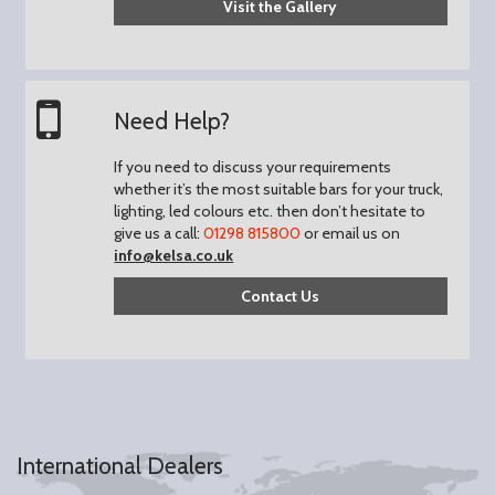
Visit the Gallery
Need Help?
If you need to discuss your requirements
whether it’s the most suitable bars for your truck,
lighting, led colours etc. then don’t hesitate to
give us a call:
01298 815800
or email us on
info@kelsa.co.uk
Contact Us
International Dealers