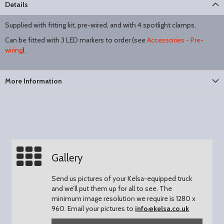
Details
Supplied with fitting kit, pre-wired, and with 4 spotlight clamps.
Can be fitted with 3 LED markers to order (see
Accessories - Pre-
wiring
).
More Information
Gallery
Send us pictures of your Kelsa-equipped truck
and we’ll put them up for all to see.
The
minimum image resolution we require is 1280 x
960.
Email your pictures to
info@kelsa.co.uk