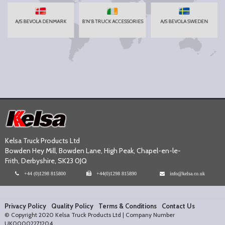
A/S BEVOLA DENMARK
B'N'B TRUCK ACCESSORIES
A/S BEVOLA SWEDEN
Kelsa Truck Products Ltd
Bowden Hey Mill, Bowden Lane, High Peak, Chapel-en-le-
Frith, Derbyshire, SK23 0JQ
+44 (0)1298 815800
+44(0)1298 815890
info@kelsa.co.uk
Privacy Policy
Quality Policy
Terms & Conditions
Contact Us
© Copyright 2020 Kelsa Truck Products Ltd | Company Number
UK00002271204