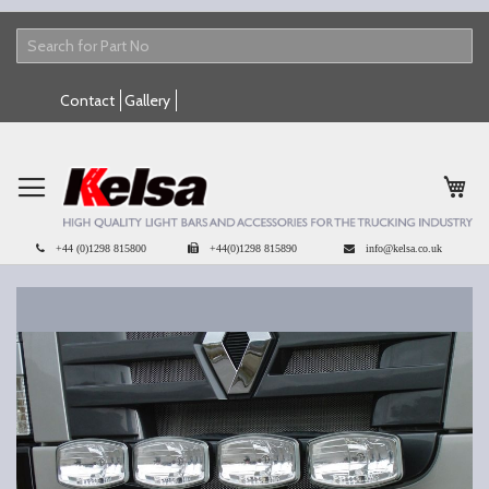
Skip
Contact
Gallery
to
Content
My 
+44 (0)1298 815800
+44(0)1298 815890
info@kelsa.co.uk