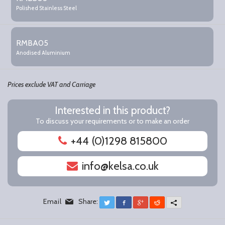
items
Polished Stainless Steel
RMBA05
Anodised Aluminium
Prices exclude VAT and Carriage
Interested in this product?
To discuss your requirements or to make an order
+44 (0)1298 815800
info@kelsa.co.uk
Email
Share:
Twitter
Facebook
Google+
Reddit
More