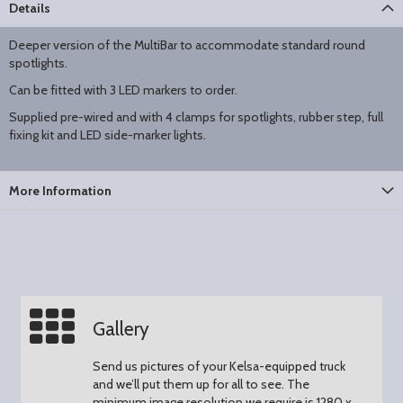
Details
Deeper version of the MultiBar to accommodate standard round
spotlights.
Can be fitted with 3 LED markers to order.
Supplied pre-wired and with 4 clamps for spotlights, rubber step, full
fixing kit and LED side-marker lights.
More Information
Gallery
Send us pictures of your Kelsa-equipped truck
and we’ll put them up for all to see.
The
minimum image resolution we require is 1280 x