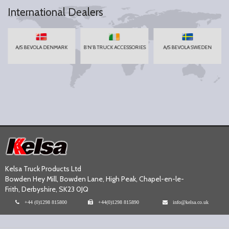
International Dealers
A/S BEVOLA DENMARK
B'N'B TRUCK ACCESSORIES
A/S BEVOLA SWEDEN
Kelsa Truck Products Ltd
Bowden Hey Mill, Bowden Lane, High Peak, Chapel-en-le-
Frith, Derbyshire, SK23 0JQ
+44 (0)1298 815800
+44(0)1298 815890
info@kelsa.co.uk