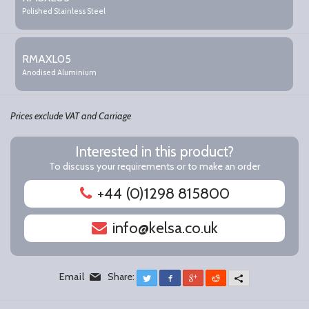
items
Polished Stainless Steel
RMAXL05
Anodised Aluminium
Prices exclude VAT and Carriage
Interested in this product?
To discuss your requirements or to make an order
+44 (0)1298 815800
info@kelsa.co.uk
Email
Share:
Twitter
Facebook
Google+
Reddit
More