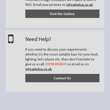
960.
Email your pictures to
info@kelsa.co.uk
Visit the Gallery
Need Help?
If you need to discuss your requirements
whether it’s the most suitable bars for your truck,
lighting, led colours etc. then don’t hesitate to
give us a call:
01298 815800
or email us on
info@kelsa.co.uk
Contact Us