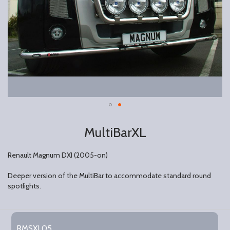
MultiBarXL
Renault Magnum DXI (2005-on)
Deeper version of the MultiBar to accommodate standard round
spotlights.
Grouped
product
RMSXL05