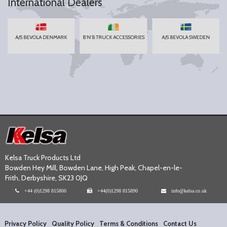
International Dealers
A/S BEVOLA DENMARK
B'N'B TRUCK ACCESSORIES
A/S BEVOLA SWEDEN
Kelsa Truck Products Ltd
Bowden Hey Mill, Bowden Lane, High Peak, Chapel-en-le-
Frith, Derbyshire, SK23 0JQ
+44 (0)1298 815800
+44(0)1298 815890
info@kelsa.co.uk
Privacy Policy
Quality Policy
Terms & Conditions
Contact Us