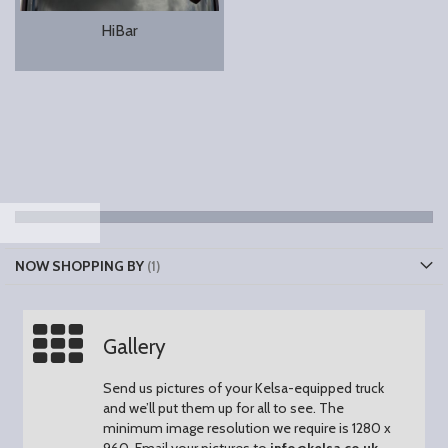
HiBar
NOW SHOPPING BY
Gallery
Send us pictures of your Kelsa-equipped truck
and we’ll put them up for all to see.
The
minimum image resolution we require is 1280 x
960.
Email your pictures to
info@kelsa.co.uk