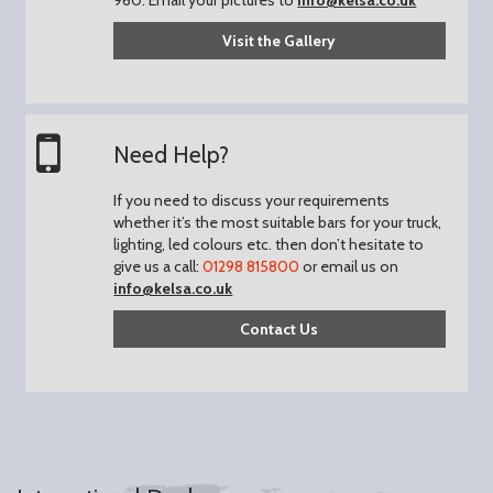
Visit the Gallery
Need Help?
If you need to discuss your requirements
whether it’s the most suitable bars for your truck,
lighting, led colours etc. then don’t hesitate to
give us a call:
01298 815800
or email us on
info@kelsa.co.uk
Contact Us