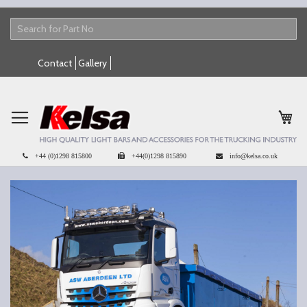
Skip
Contact
Gallery
to
Content
My 
+44 (0)1298 815800
+44(0)1298 815890
info@kelsa.co.uk