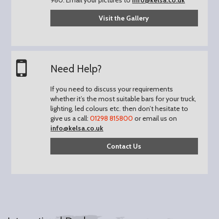
Visit the Gallery
Need Help?
If you need to discuss your requirements
whether it’s the most suitable bars for your truck,
lighting, led colours etc. then don’t hesitate to
give us a call:
01298 815800
or email us on
info@kelsa.co.uk
Contact Us