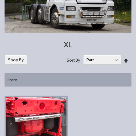
XL
Set
Shop By
Sort By
Des
Dire
1
Item