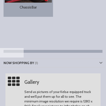
ChassisBar
NOW SHOPPING BY
Gallery
Send us pictures of your Kelsa-equipped truck
and we’ll put them up for all to see.
The
minimum image resolution we require is 1280 x
960.
Email your pictures to
info@kelsa.co.uk