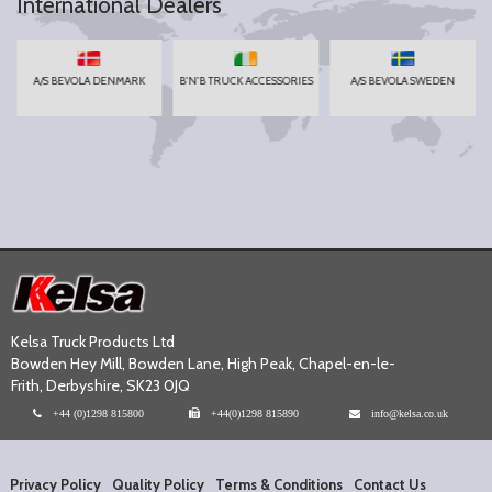
International Dealers
A/S BEVOLA DENMARK
B'N'B TRUCK ACCESSORIES
A/S BEVOLA SWEDEN
Kelsa Truck Products Ltd
Bowden Hey Mill, Bowden Lane, High Peak, Chapel-en-le-
Frith, Derbyshire, SK23 0JQ
+44 (0)1298 815800
+44(0)1298 815890
info@kelsa.co.uk
Privacy Policy
Quality Policy
Terms & Conditions
Contact Us