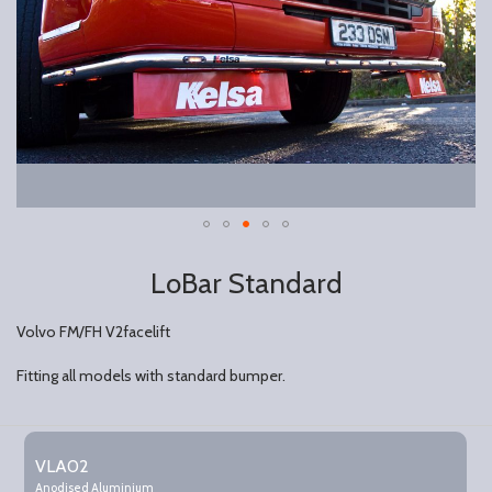
LoBar Standard
Volvo FM/FH V2facelift
Fitting all models with standard bumper.
Grouped
product
VLA02
items
Anodised Aluminium