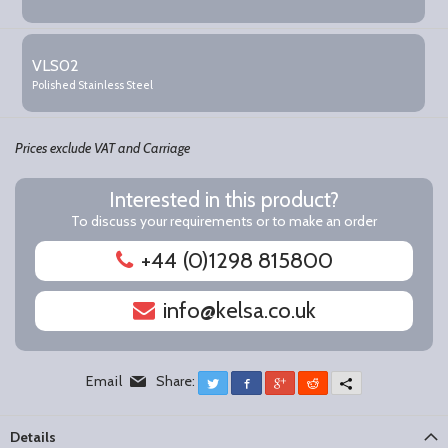
VLS02
Polished Stainless Steel
Prices exclude VAT and Carriage
Interested in this product?
To discuss your requirements or to make an order
+44 (0)1298 815800
info@kelsa.co.uk
Email
Share:
Twitter
Facebook
Google+
Reddit
More
Details