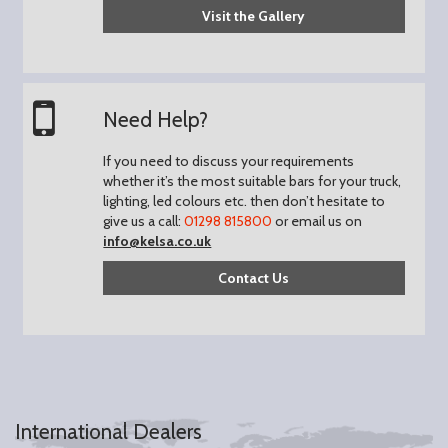
Visit the Gallery
Need Help?
If you need to discuss your requirements
whether it’s the most suitable bars for your truck,
lighting, led colours etc. then don’t hesitate to
give us a call:
01298 815800
or email us on
info@kelsa.co.uk
Contact Us
International Dealers