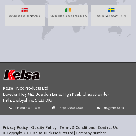
A/S BEVOLA DENMARK
B'N'B TRUCK ACCESSORIES
A/S BEVOLA SWEDEN
Kelsa Truck Products Ltd
Bowden Hey Mill, Bowden Lane, High Peak, Chapel-en-le-
Frith, Derbyshire, SK23 0JQ
+44 (0)1298 815800
+44(0)1298 815890
info@kelsa.co.uk
Privacy Policy
Quality Policy
Terms & Conditions
Contact Us
© Copyright 2020 Kelsa Truck Products Ltd | Company Number