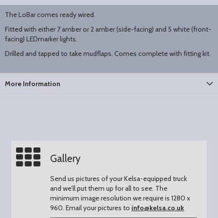
The LoBar comes ready wired.
Fitted with either 7 amber or 2 amber (side-facing) and 5 white (front-
facing) LEDmarker lights.
Drilled and tapped to take mudflaps. Comes complete with fitting kit.
More Information
Gallery
Send us pictures of your Kelsa-equipped truck
and we’ll put them up for all to see.
The
minimum image resolution we require is 1280 x
960.
Email your pictures to
info@kelsa.co.uk