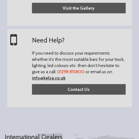
Visit the Gallery
Need Help?
If you need to discuss your requirements
whether it’s the most suitable bars for your truck,
lighting, led colours etc. then don’t hesitate to
give us a call:
01298 815800
or email us on
info@kelsa.co.uk
Contact Us
International Dealers