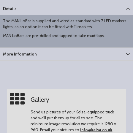
Details
The MAN LoBar is supplied and wired as standard with 7 LED markers
lights; as an option it can be fitted with 11 markers.
MAN LoBars are pre-drilled and tapped to take mudflaps.
More Information
Gallery
Send us pictures of your Kelsa-equipped truck
and we’ll put them up for all to see.
The
minimum image resolution we require is 1280 x
960.
Email your pictures to
info@kelsa.co.uk