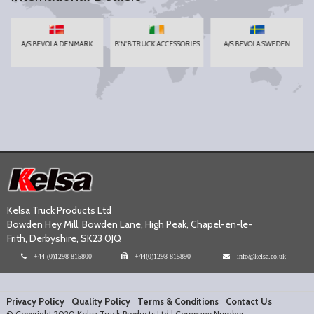
A/S BEVOLA DENMARK
B'N'B TRUCK ACCESSORIES
A/S BEVOLA SWEDEN
Kelsa Truck Products Ltd
Bowden Hey Mill, Bowden Lane, High Peak, Chapel-en-le-
Frith, Derbyshire, SK23 0JQ
+44 (0)1298 815800
+44(0)1298 815890
info@kelsa.co.uk
Privacy Policy
Quality Policy
Terms & Conditions
Contact Us
© Copyright 2020 Kelsa Truck Products Ltd | Company Number