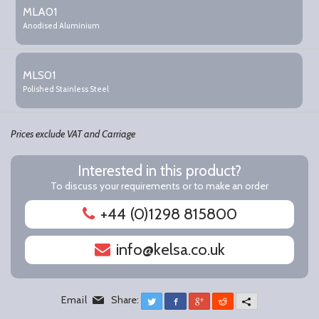
product
MLA01
items
Anodised Aluminium
MLS01
Polished Stainless Steel
Prices exclude VAT and Carriage
Interested in this product?
To discuss your requirements or to make an order
+44 (0)1298 815800
info@kelsa.co.uk
Email
Share:
Twitter
Facebook
Google+
Reddit
More