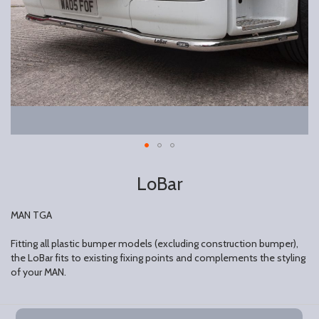
LoBar
MAN TGA
Fitting all plastic bumper models (excluding construction bumper),
the LoBar fits to existing fixing points and complements the styling
of your MAN.
Grouped