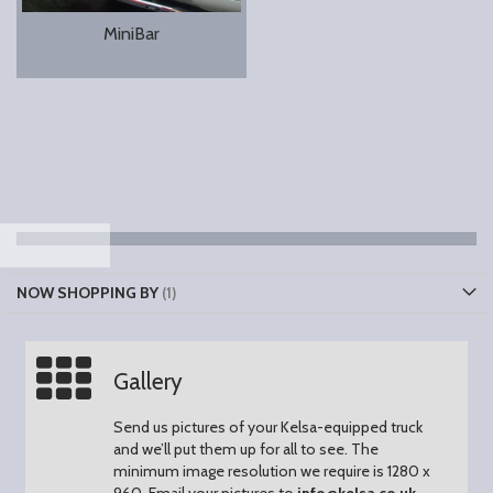
MiniBar
NOW SHOPPING BY
Gallery
Send us pictures of your Kelsa-equipped truck
and we’ll put them up for all to see.
The
minimum image resolution we require is 1280 x
960.
Email your pictures to
info@kelsa.co.uk