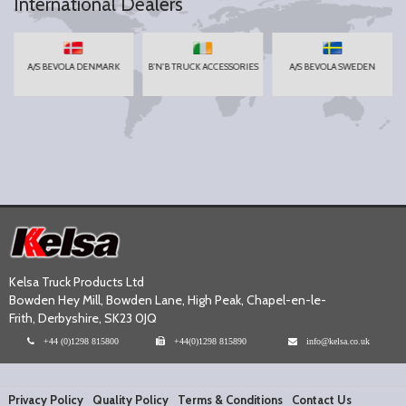
International Dealers
A/S BEVOLA DENMARK
B'N'B TRUCK ACCESSORIES
A/S BEVOLA SWEDEN
Kelsa Truck Products Ltd
Bowden Hey Mill, Bowden Lane, High Peak, Chapel-en-le-
Frith, Derbyshire, SK23 0JQ
+44 (0)1298 815800
+44(0)1298 815890
info@kelsa.co.uk
Privacy Policy
Quality Policy
Terms & Conditions
Contact Us