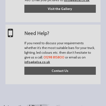
Visit the Gallery
Need Help?
If you need to discuss your requirements
whether it’s the most suitable bars for your truck,
lighting, led colours etc. then don’t hesitate to
give us a call:
01298 815800
or email us on
info@kelsa.co.uk
Contact Us