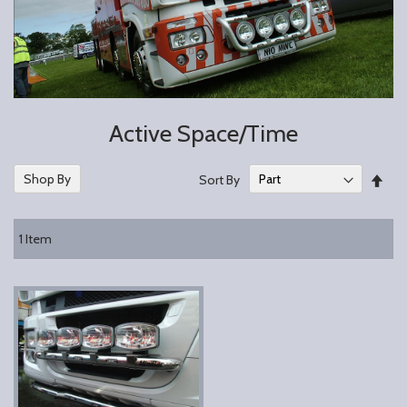
Active Space/Time
Set
Shop By
Sort By
Des
Dire
1
Item